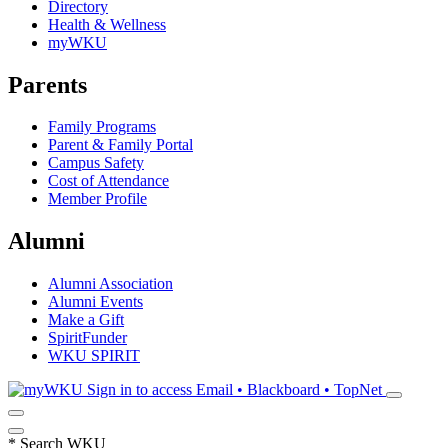
Directory
Health & Wellness
myWKU
Parents
Family Programs
Parent & Family Portal
Campus Safety
Cost of Attendance
Member Profile
Alumni
Alumni Association
Alumni Events
Make a Gift
SpiritFunder
WKU SPIRIT
Sign in to access
Email • Blackboard • TopNet
*
Search WKU