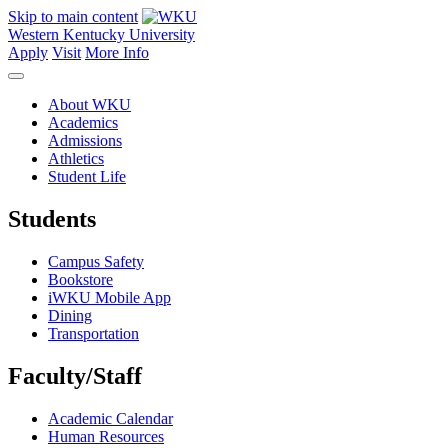
Skip to main content
Western Kentucky University
Apply
Visit
More Info
About WKU
Academics
Admissions
Athletics
Student Life
Students
Campus Safety
Bookstore
iWKU Mobile App
Dining
Transportation
Faculty/Staff
Academic Calendar
Human Resources