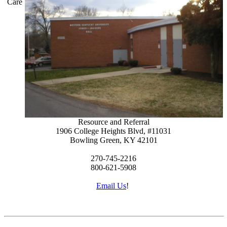
Care
Resource and Referral
1906 College Heights Blvd, #11031
Bowling Green, KY 42101
270-745-2216
800-621-5908
Email Us
!