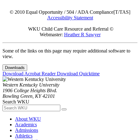
© 2010 Equal Opportunity / 504 / ADA Compliance[T/TAS]
Accessibility Statement
WKU Child Care Resource and Referral ©
Webmaster:
Heather R Sawyer
Some of the links on this page may require additional software to
view.
Downloads
Download Acrobat Reader
Download Quicktime
Western Kentucky University
1906 College Heights Blvd.
Bowling Green, KY 42101
Search WKU
About WKU
Academics
Admissions
Athletics