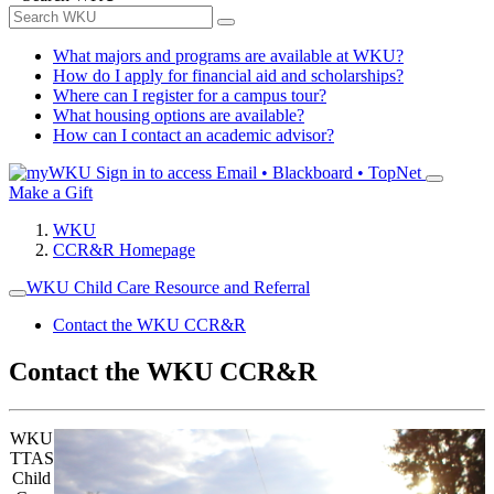
What majors and programs are available at WKU?
How do I apply for financial aid and scholarships?
Where can I register for a campus tour?
What housing options are available?
How can I contact an academic advisor?
Sign in to access
Email • Blackboard • TopNet
Make a Gift
WKU
CCR&R Homepage
WKU Child Care Resource and Referral
Contact the WKU CCR&R
Contact the WKU CCR&R
WKU
TTAS
Child