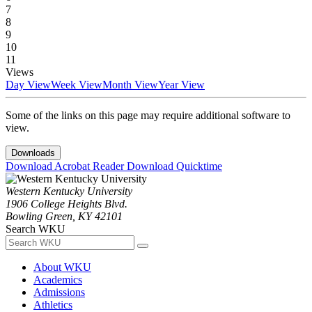
7
8
9
10
11
Views
Day View
Week View
Month View
Year View
Some of the links on this page may require additional software to
view.
Downloads
Download Acrobat Reader
Download Quicktime
Western Kentucky University
1906 College Heights Blvd.
Bowling Green, KY 42101
Search WKU
About WKU
Academics
Admissions
Athletics