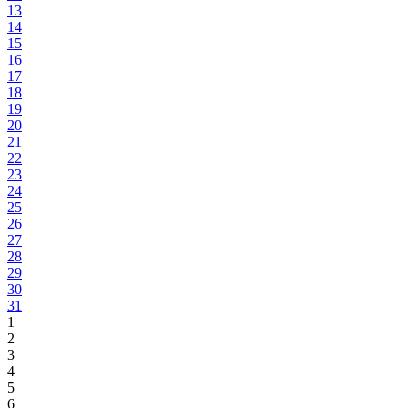
13
14
15
16
17
18
19
20
21
22
23
24
25
26
27
28
29
30
31
1
2
3
4
5
6