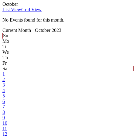
October
List View
Grid View
No Events found for this month.
Current Month -
October 2023
Su
Mo
Tu
We
Th
Fr
Sa
1
2
3
4
5
6
7
8
9
10
11
12