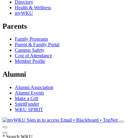
Directory
Health & Wellness
myWKU
Parents
Family Programs
Parent & Family Portal
Campus Safety
Cost of Attendance
Member Profile
Alumni
Alumni Association
Alumni Events
Make a Gift
SpiritFunder
WKU SPIRIT
Sign in to access
Email • Blackboard • TopNet
*
Search WKU