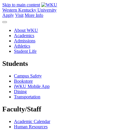
Skip to main content
Western Kentucky University
Apply
Visit
More Info
About WKU
Academics
Admissions
Athletics
Student Life
Students
Campus Safety
Bookstore
iWKU Mobile App
Dining
Transportation
Faculty/Staff
Academic Calendar
Human Resources