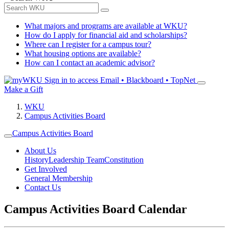
What majors and programs are available at WKU?
How do I apply for financial aid and scholarships?
Where can I register for a campus tour?
What housing options are available?
How can I contact an academic advisor?
Sign in to access
Email • Blackboard • TopNet
Make a Gift
WKU
Campus Activities Board
Campus Activities Board
About Us
History
Leadership Team
Constitution
Get Involved
General Membership
Contact Us
Campus Activities Board Calendar