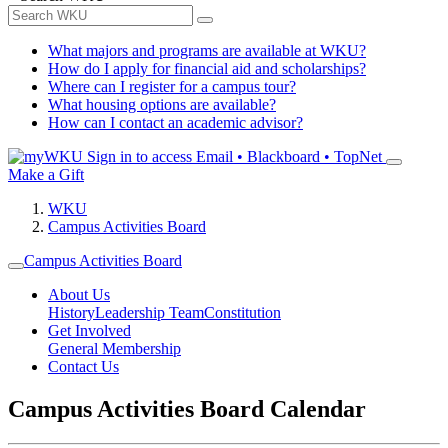
What majors and programs are available at WKU?
How do I apply for financial aid and scholarships?
Where can I register for a campus tour?
What housing options are available?
How can I contact an academic advisor?
Sign in to access
Email • Blackboard • TopNet
Make a Gift
WKU
Campus Activities Board
Campus Activities Board
About Us
History
Leadership Team
Constitution
Get Involved
General Membership
Contact Us
Campus Activities Board Calendar