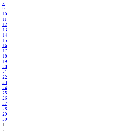
8
9
10
11
12
13
14
15
16
17
18
19
20
21
22
23
24
25
26
27
28
29
30
1
2