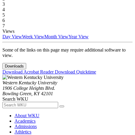
3
4
5
6
7
Views
Day View
Week View
Month View
Year View
Some of the links on this page may require additional software to
view.
Downloads
Download Acrobat Reader
Download Quicktime
Western Kentucky University
1906 College Heights Blvd.
Bowling Green, KY 42101
Search WKU
About WKU
Academics
Admissions
Athletics