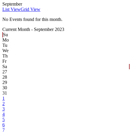
September
List View
Grid View
No Events found for this month.
Current Month -
September 2023
Su
Mo
Tu
We
Th
Fr
Sa
27
28
29
30
31
1
2
3
4
5
6
7