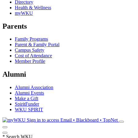
Directory
Health & Wellness
myWKU
Parents
Family Programs
Parent & Family Portal
Campus Safety
Cost of Attendance
Member Profile
Alumni
Alumni Association
Alumni Events
Make a Gift
SpiritFunder
WKU SPIRIT
Sign in to access
Email • Blackboard • TopNet
*
Search WKU