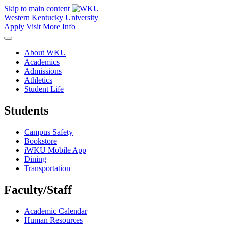
Skip to main content
Western Kentucky University
Apply
Visit
More Info
About WKU
Academics
Admissions
Athletics
Student Life
Students
Campus Safety
Bookstore
iWKU Mobile App
Dining
Transportation
Faculty/Staff
Academic Calendar
Human Resources