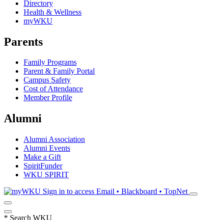
Directory
Health & Wellness
myWKU
Parents
Family Programs
Parent & Family Portal
Campus Safety
Cost of Attendance
Member Profile
Alumni
Alumni Association
Alumni Events
Make a Gift
SpiritFunder
WKU SPIRIT
Sign in to access
Email • Blackboard • TopNet
*
Search WKU