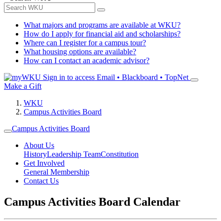
What majors and programs are available at WKU?
How do I apply for financial aid and scholarships?
Where can I register for a campus tour?
What housing options are available?
How can I contact an academic advisor?
Sign in to access
Email • Blackboard • TopNet
Make a Gift
WKU
Campus Activities Board
Campus Activities Board
About Us
History
Leadership Team
Constitution
Get Involved
General Membership
Contact Us
Campus Activities Board Calendar