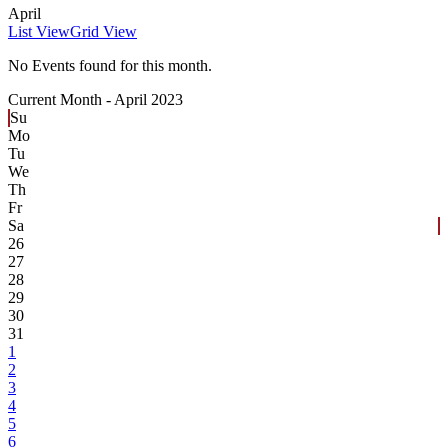
April
List View
Grid View
No Events found for this month.
Current Month -
April 2023
Su
Mo
Tu
We
Th
Fr
Sa
26
27
28
29
30
31
1
2
3
4
5
6