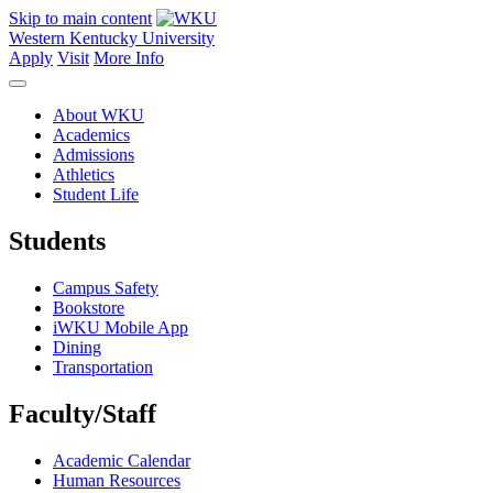
Skip to main content
Western Kentucky University
Apply
Visit
More Info
About WKU
Academics
Admissions
Athletics
Student Life
Students
Campus Safety
Bookstore
iWKU Mobile App
Dining
Transportation
Faculty/Staff
Academic Calendar
Human Resources