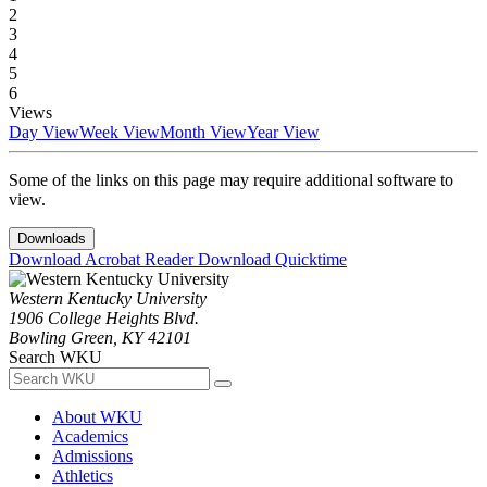
2
3
4
5
6
Views
Day View
Week View
Month View
Year View
Some of the links on this page may require additional software to
view.
Downloads
Download Acrobat Reader
Download Quicktime
Western Kentucky University
1906 College Heights Blvd.
Bowling Green, KY 42101
Search WKU
About WKU
Academics
Admissions
Athletics