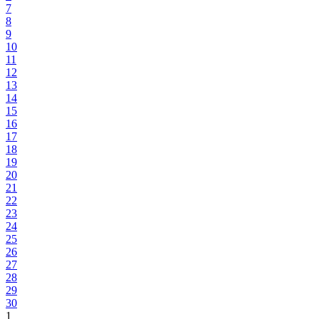
7
8
9
10
11
12
13
14
15
16
17
18
19
20
21
22
23
24
25
26
27
28
29
30
1