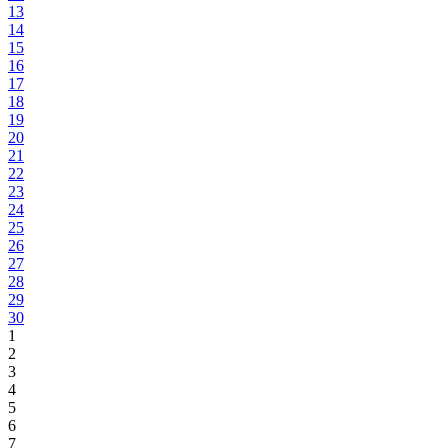
13
14
15
16
17
18
19
20
21
22
23
24
25
26
27
28
29
30
1
2
3
4
5
6
7