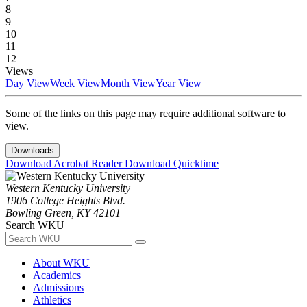
8
9
10
11
12
Views
Day View
Week View
Month View
Year View
Some of the links on this page may require additional software to
view.
Downloads
Download Acrobat Reader
Download Quicktime
Western Kentucky University
1906 College Heights Blvd.
Bowling Green, KY 42101
Search WKU
About WKU
Academics
Admissions
Athletics