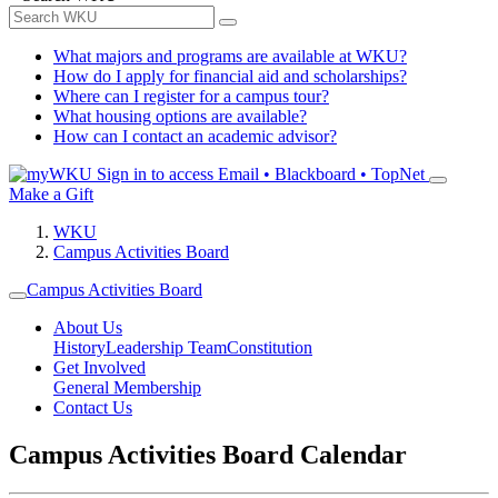
What majors and programs are available at WKU?
How do I apply for financial aid and scholarships?
Where can I register for a campus tour?
What housing options are available?
How can I contact an academic advisor?
Sign in to access
Email • Blackboard • TopNet
Make a Gift
WKU
Campus Activities Board
Campus Activities Board
About Us
History
Leadership Team
Constitution
Get Involved
General Membership
Contact Us
Campus Activities Board Calendar