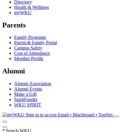
Directory
Health & Wellness
myWKU
Parents
Family Programs
Parent & Family Portal
Campus Safety
Cost of Attendance
Member Profile
Alumni
Alumni Association
Alumni Events
Make a Gift
SpiritFunder
WKU SPIRIT
Sign in to access
Email • Blackboard • TopNet
*
Search WKU