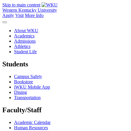
Skip to main content
Western Kentucky University
Apply
Visit
More Info
About WKU
Academics
Admissions
Athletics
Student Life
Students
Campus Safety
Bookstore
iWKU Mobile App
Dining
Transportation
Faculty/Staff
Academic Calendar
Human Resources