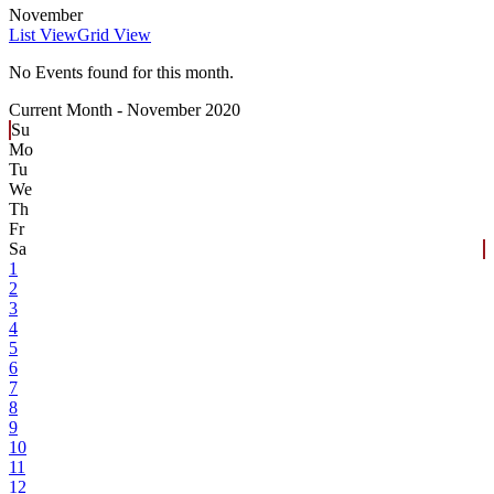
November
List View
Grid View
No Events found for this month.
Current Month -
November 2020
Su
Mo
Tu
We
Th
Fr
Sa
1
2
3
4
5
6
7
8
9
10
11
12