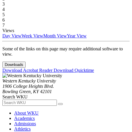
3
4
5
6
7
Views
Day View
Week View
Month View
Year View
Some of the links on this page may require additional software to
view.
Downloads
Download Acrobat Reader
Download Quicktime
Western Kentucky University
1906 College Heights Blvd.
Bowling Green, KY 42101
Search WKU
About WKU
Academics
Admissions
Athletics