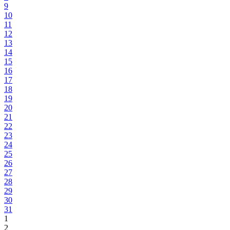
9
10
11
12
13
14
15
16
17
18
19
20
21
22
23
24
25
26
27
28
29
30
31
1
2