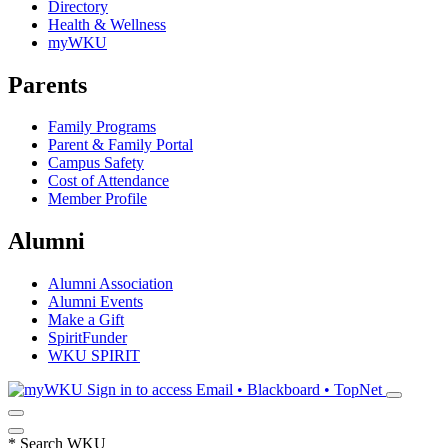
Directory
Health & Wellness
myWKU
Parents
Family Programs
Parent & Family Portal
Campus Safety
Cost of Attendance
Member Profile
Alumni
Alumni Association
Alumni Events
Make a Gift
SpiritFunder
WKU SPIRIT
Sign in to access
Email • Blackboard • TopNet
*
Search WKU