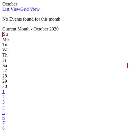
October
List View
Grid View
No Events found for this month.
Current Month -
October 2020
Su
Mo
Tu
We
Th
Fr
Sa
27
28
29
30
1
2
3
4
5
6
7
8