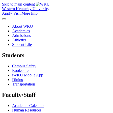
Skip to main content
Western Kentucky University
Apply
Visit
More Info
About WKU
Academics
Admissions
Athletics
Student Life
Students
Campus Safety
Bookstore
iWKU Mobile App
Dining
Transportation
Faculty/Staff
Academic Calendar
Human Resources