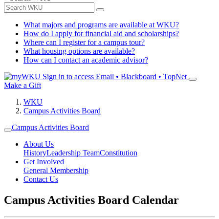
What majors and programs are available at WKU?
How do I apply for financial aid and scholarships?
Where can I register for a campus tour?
What housing options are available?
How can I contact an academic advisor?
Sign in to access
Email • Blackboard • TopNet
Make a Gift
WKU
Campus Activities Board
Campus Activities Board
About Us
History
Leadership Team
Constitution
Get Involved
General Membership
Contact Us
Campus Activities Board Calendar