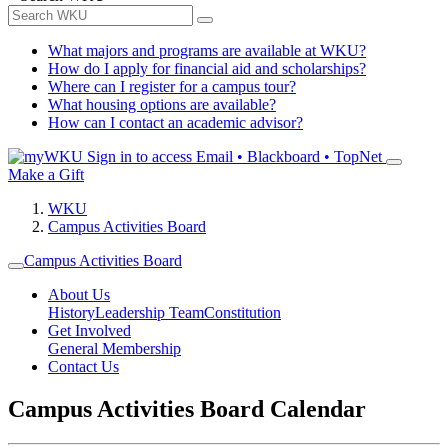
What majors and programs are available at WKU?
How do I apply for financial aid and scholarships?
Where can I register for a campus tour?
What housing options are available?
How can I contact an academic advisor?
Sign in to access
Email • Blackboard • TopNet
Make a Gift
WKU
Campus Activities Board
Campus Activities Board
About Us
History
Leadership Team
Constitution
Get Involved
General Membership
Contact Us
Campus Activities Board Calendar