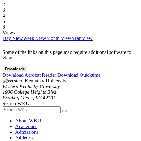
2
3
4
5
6
Views
Day View
Week View
Month View
Year View
Some of the links on this page may require additional software to
view.
Downloads
Download Acrobat Reader
Download Quicktime
Western Kentucky University
1906 College Heights Blvd.
Bowling Green, KY 42101
Search WKU
About WKU
Academics
Admissions
Athletics