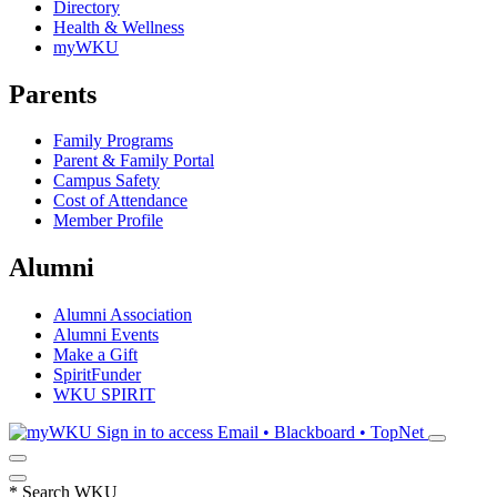
Directory
Health & Wellness
myWKU
Parents
Family Programs
Parent & Family Portal
Campus Safety
Cost of Attendance
Member Profile
Alumni
Alumni Association
Alumni Events
Make a Gift
SpiritFunder
WKU SPIRIT
Sign in to access
Email • Blackboard • TopNet
*
Search WKU