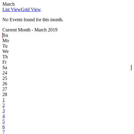
March
List View
Grid View
No Events found for this month.
Current Month -
March 2019
Su
Mo
Tu
We
Th
Fr
Sa
24
25
26
27
28
1
2
3
4
5
6
7