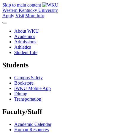
Skip to main content
Western Kentucky University
Apply
Visit
More Info
About WKU
Academics
Admissions
Athletics
Student Life
Students
Campus Safety
Bookstore
iWKU Mobile App
Dining
Transportation
Faculty/Staff
Academic Calendar
Human Resources