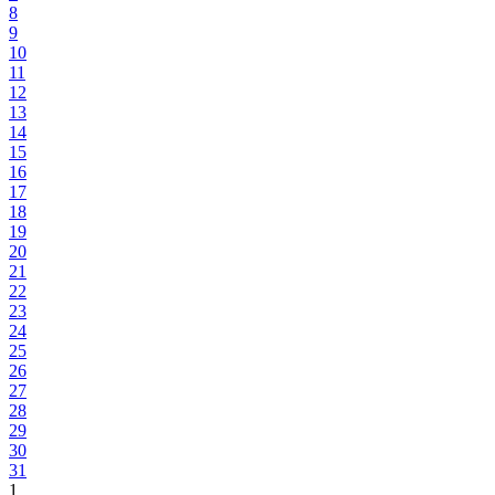
8
9
10
11
12
13
14
15
16
17
18
19
20
21
22
23
24
25
26
27
28
29
30
31
1