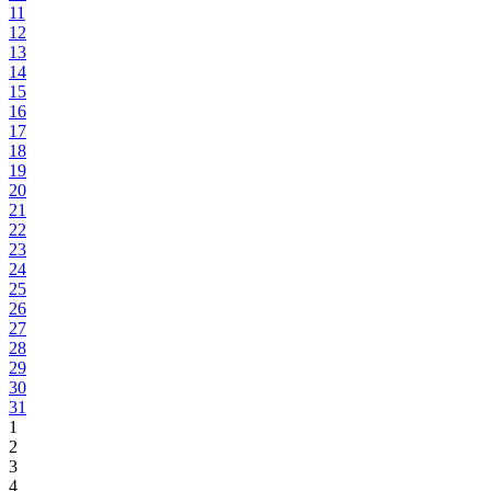
11
12
13
14
15
16
17
18
19
20
21
22
23
24
25
26
27
28
29
30
31
1
2
3
4