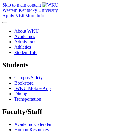
Skip to main content
Western Kentucky University
Apply
Visit
More Info
About WKU
Academics
Admissions
Athletics
Student Life
Students
Campus Safety
Bookstore
iWKU Mobile App
Dining
Transportation
Faculty/Staff
Academic Calendar
Human Resources