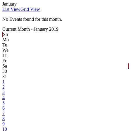
January
List View
Grid View
No Events found for this month.
Current Month -
January 2019
Su
Mo
Tu
We
Th
Fr
Sa
30
31
1
2
3
4
5
6
7
8
9
10