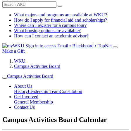
What majors and programs are available at WKU?
How do I apply for financial aid and scholarships?
Where can I register for a campus tour?
What housing options are available?
How can I contact an academic advisor?
Sign in to access
Email • Blackboard • TopNet
Make a Gift
WKU
Campus Activities Board
Campus Activities Board
About Us
History
Leadership Team
Constitution
Get Involved
General Membership
Contact Us
Campus Activities Board Calendar