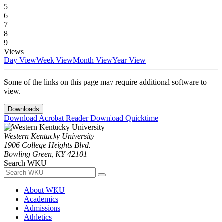
5
6
7
8
9
Views
Day View
Week View
Month View
Year View
Some of the links on this page may require additional software to
view.
Downloads
Download Acrobat Reader
Download Quicktime
Western Kentucky University
1906 College Heights Blvd.
Bowling Green, KY 42101
Search WKU
About WKU
Academics
Admissions
Athletics