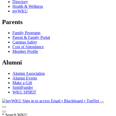
Directory
Health & Wellness
myWKU
Parents
Family Programs
Parent & Family Portal
Campus Safety
Cost of Attendance
Member Profile
Alumni
Alumni Association
Alumni Events
Make a Gift
SpiritFunder
WKU SPIRIT
Sign in to access
Email • Blackboard • TopNet
*
Search WKU