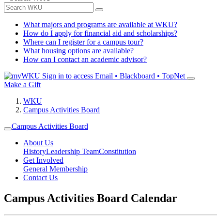
What majors and programs are available at WKU?
How do I apply for financial aid and scholarships?
Where can I register for a campus tour?
What housing options are available?
How can I contact an academic advisor?
Sign in to access
Email • Blackboard • TopNet
Make a Gift
WKU
Campus Activities Board
Campus Activities Board
About Us
History
Leadership Team
Constitution
Get Involved
General Membership
Contact Us
Campus Activities Board Calendar