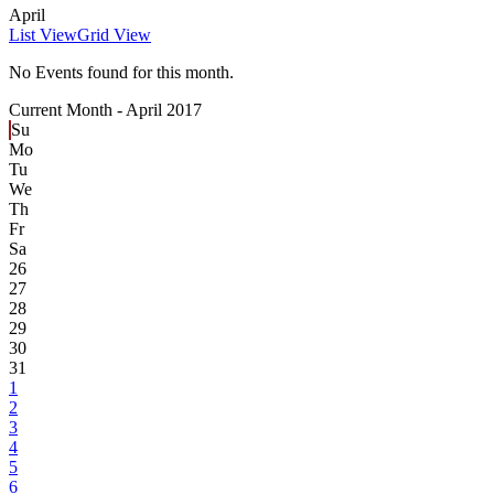
April
List View
Grid View
No Events found for this month.
Current Month -
April 2017
Su
Mo
Tu
We
Th
Fr
Sa
26
27
28
29
30
31
1
2
3
4
5
6