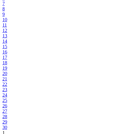
7
8
9
10
11
12
13
14
15
16
17
18
19
20
21
22
23
24
25
26
27
28
29
30
1