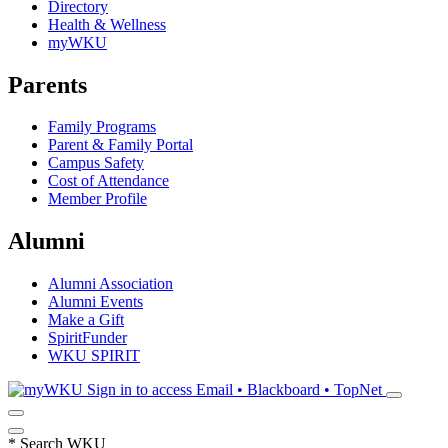
Directory
Health & Wellness
myWKU
Parents
Family Programs
Parent & Family Portal
Campus Safety
Cost of Attendance
Member Profile
Alumni
Alumni Association
Alumni Events
Make a Gift
SpiritFunder
WKU SPIRIT
Sign in to access
Email • Blackboard • TopNet
*
Search WKU