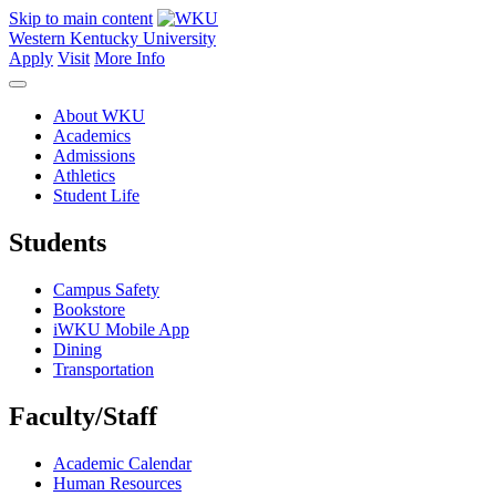
Skip to main content
Western Kentucky University
Apply
Visit
More Info
About WKU
Academics
Admissions
Athletics
Student Life
Students
Campus Safety
Bookstore
iWKU Mobile App
Dining
Transportation
Faculty/Staff
Academic Calendar
Human Resources