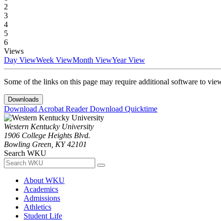
2
3
4
5
6
Views
Day View
Week View
Month View
Year View
Some of the links on this page may require additional software to vie
Downloads
Download Acrobat Reader
Download Quicktime
Western Kentucky University
1906 College Heights Blvd.
Bowling Green, KY 42101
Search WKU
About WKU
Academics
Admissions
Athletics
Student Life