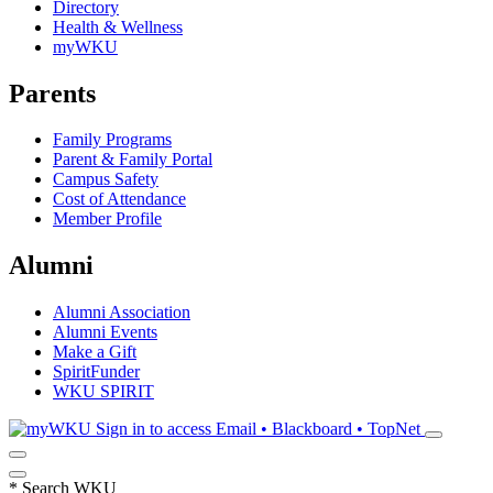
Directory
Health & Wellness
myWKU
Parents
Family Programs
Parent & Family Portal
Campus Safety
Cost of Attendance
Member Profile
Alumni
Alumni Association
Alumni Events
Make a Gift
SpiritFunder
WKU SPIRIT
Sign in to access
Email • Blackboard • TopNet
*
Search WKU