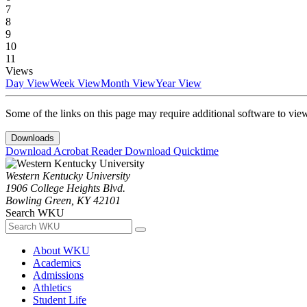
7
8
9
10
11
Views
Day View
Week View
Month View
Year View
Some of the links on this page may require additional software to vie
Downloads
Download Acrobat Reader
Download Quicktime
Western Kentucky University
1906 College Heights Blvd.
Bowling Green, KY 42101
Search WKU
About WKU
Academics
Admissions
Athletics
Student Life