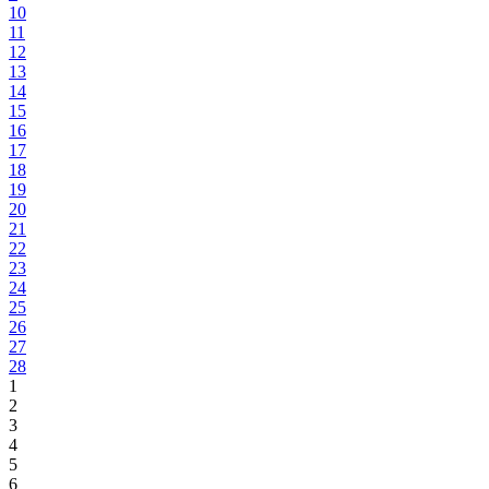
10
11
12
13
14
15
16
17
18
19
20
21
22
23
24
25
26
27
28
1
2
3
4
5
6