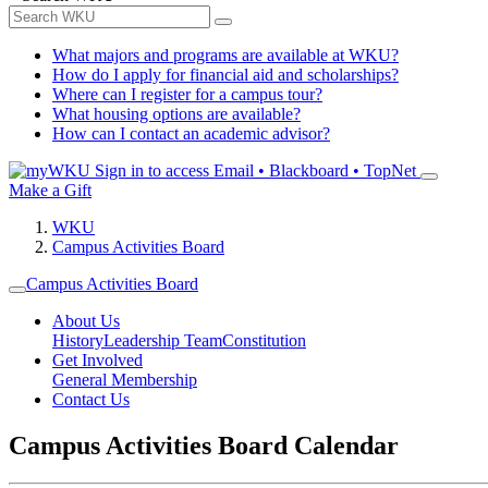
What majors and programs are available at WKU?
How do I apply for financial aid and scholarships?
Where can I register for a campus tour?
What housing options are available?
How can I contact an academic advisor?
Sign in to access
Email • Blackboard • TopNet
Make a Gift
WKU
Campus Activities Board
Campus Activities Board
About Us
History
Leadership Team
Constitution
Get Involved
General Membership
Contact Us
Campus Activities Board Calendar