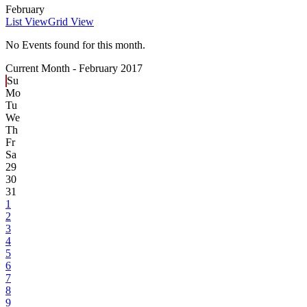
February
List View
Grid View
No Events found for this month.
Current Month -
February 2017
Su
Mo
Tu
We
Th
Fr
Sa
29
30
31
1
2
3
4
5
6
7
8
9