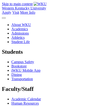
Skip to main content
Western Kentucky University
Apply
Visit
More Info
About WKU
Academics
Admissions
Athletics
Student Life
Students
Campus Safety
Bookstore
iWKU Mobile App
Dining
Transportation
Faculty/Staff
Academic Calendar
Human Resources