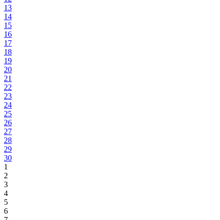
13
14
15
16
17
18
19
20
21
22
23
24
25
26
27
28
29
30
1
2
3
4
5
6
7