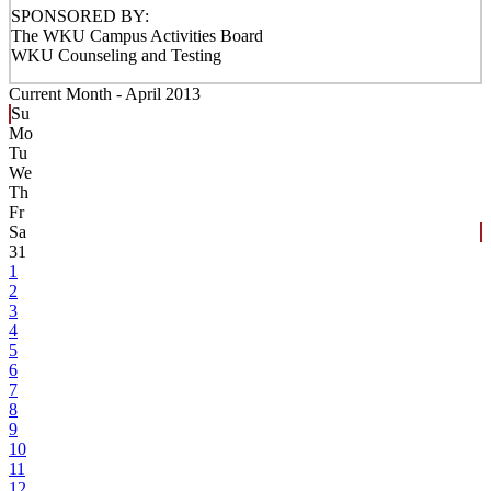
SPONSORED BY:
The WKU Campus Activities Board
WKU Counseling and Testing
Current Month -
April 2013
Su
Mo
Tu
We
Th
Fr
Sa
31
1
2
3
4
5
6
7
8
9
10
11
12