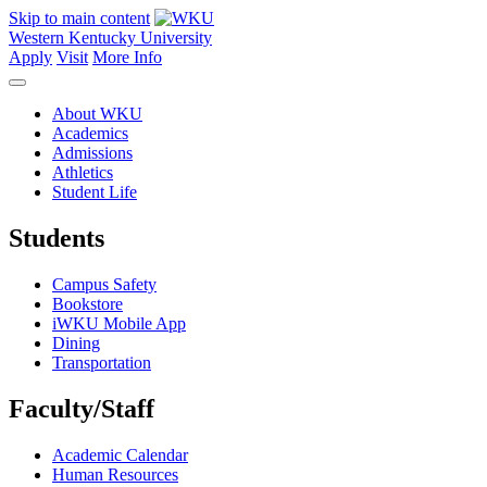
Skip to main content
Western Kentucky University
Apply
Visit
More Info
About WKU
Academics
Admissions
Athletics
Student Life
Students
Campus Safety
Bookstore
iWKU Mobile App
Dining
Transportation
Faculty/Staff
Academic Calendar
Human Resources