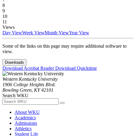
8
9
10
11
Views
Day View
Week View
Month View
Year View
Some of the links on this page may require additional software to
view.
Downloads
Download Acrobat Reader
Download Quicktime
Western Kentucky University
1906 College Heights Blvd.
Bowling Green, KY 42101
Search WKU
About WKU
Academics
Admissions
Athletics
Student Life