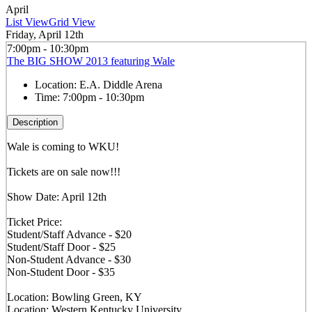
April
List View
Grid View
Friday, April 12th
7:00pm - 10:30pm
The BIG SHOW 2013 featuring Wale
Location:
E.A. Diddle Arena
Time:
7:00pm - 10:30pm
Description
Wale is coming to WKU!
Tickets are on sale now!!!
Show Date: April 12th
Ticket Price:
Student/Staff Advance - $20
Student/Staff Door - $25
Non-Student Advance - $30
Non-Student Door - $35
Location: Bowling Green, KY
Location: Western Kentucky University