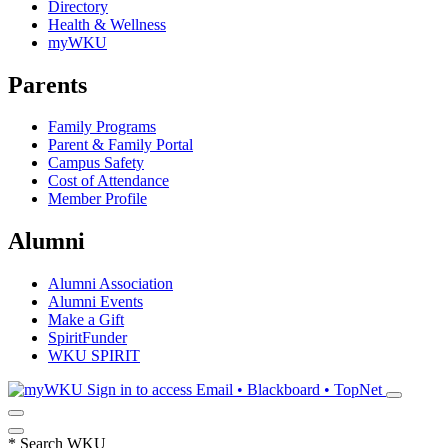
Directory
Health & Wellness
myWKU
Parents
Family Programs
Parent & Family Portal
Campus Safety
Cost of Attendance
Member Profile
Alumni
Alumni Association
Alumni Events
Make a Gift
SpiritFunder
WKU SPIRIT
Sign in to access
Email • Blackboard • TopNet
*
Search WKU