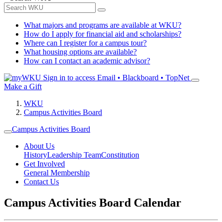
What majors and programs are available at WKU?
How do I apply for financial aid and scholarships?
Where can I register for a campus tour?
What housing options are available?
How can I contact an academic advisor?
Sign in to access
Email • Blackboard • TopNet
Make a Gift
WKU
Campus Activities Board
Campus Activities Board
About Us
History
Leadership Team
Constitution
Get Involved
General Membership
Contact Us
Campus Activities Board Calendar