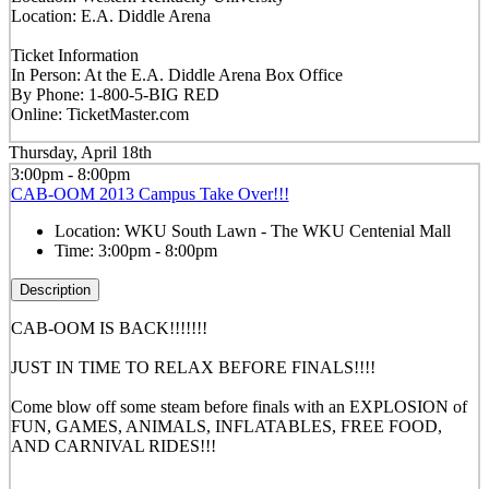
Location: E.A. Diddle Arena
Ticket Information
In Person: At the E.A. Diddle Arena Box Office
By Phone: 1-800-5-BIG RED
Online: TicketMaster.com
Thursday, April 18th
3:00pm - 8:00pm
CAB-OOM 2013 Campus Take Over!!!
Location:
WKU South Lawn - The WKU Centenial Mall
Time:
3:00pm - 8:00pm
Description
CAB-OOM IS BACK!!!!!!!
JUST IN TIME TO RELAX BEFORE FINALS!!!!
Come blow off some steam before finals with an EXPLOSION of
FUN, GAMES, ANIMALS, INFLATABLES, FREE FOOD,
AND CARNIVAL RIDES!!!