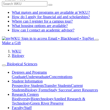
What majors and programs are available at WKU?
How do I apply for financial aid and scholarships?
Where can I register for a campus tour?
What housing options are available?
How can I contact an academic advisor?
Sign in to access
Email • Blackboard • TopNet
Make a Gift
WKU
Biology
Biological Sciences
Degrees and Programs
Graduate
Undergraduate
Concentrations
Student Information
Prospective Students
Transfer Students
Current
Students
Biology Forms
Study Success
Career Resources
Research Centers
Biodiversity
Biotechnology
Applied Research &
Technology
Green River Preserve
Faculty/Staff