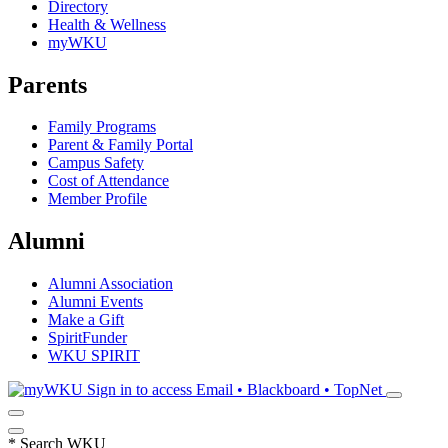
Directory
Health & Wellness
myWKU
Parents
Family Programs
Parent & Family Portal
Campus Safety
Cost of Attendance
Member Profile
Alumni
Alumni Association
Alumni Events
Make a Gift
SpiritFunder
WKU SPIRIT
Sign in to access
Email • Blackboard • TopNet
*
Search WKU