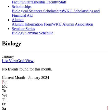
Faculty/Staff
Emeritus Faculty/Staff
Scholarships
Biological Sciences Scholarships
WKU Scholarships and
Financial Aid
Alumni
Alumni Information Form
WKU Alumni Association
Seminar Series
Biology Seminar Schedule
Biology
January
List View
Grid View
No Events found for this month.
Current Month -
January 2024
Su
Mo
Tu
We
Th
Fr
Sa