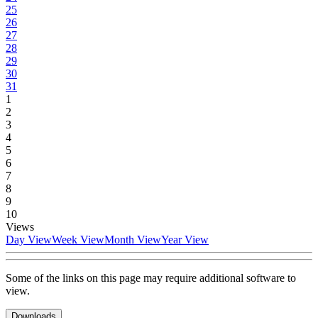
25
26
27
28
29
30
31
1
2
3
4
5
6
7
8
9
10
Views
Day View
Week View
Month View
Year View
Some of the links on this page may require additional software to
view.
Downloads