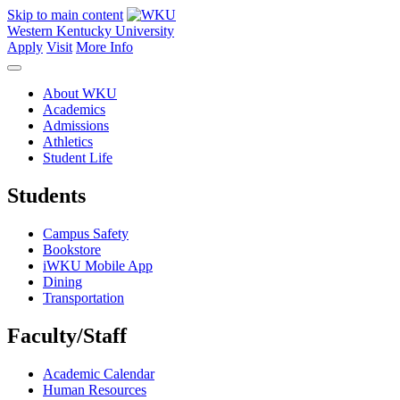
Skip to main content
Western Kentucky University
Apply
Visit
More Info
About WKU
Academics
Admissions
Athletics
Student Life
Students
Campus Safety
Bookstore
iWKU Mobile App
Dining
Transportation
Faculty/Staff
Academic Calendar
Human Resources