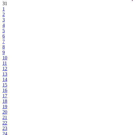
31
1
2
3
4
5
6
7
8
9
10
11
12
13
14
15
16
17
18
19
20
21
22
23
24