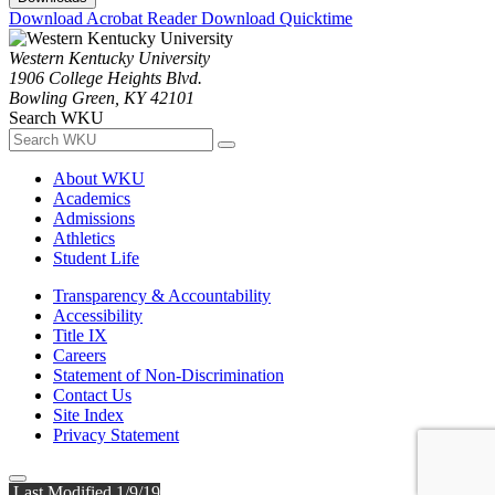
Download Acrobat Reader
Download Quicktime
Western Kentucky University
1906 College Heights Blvd.
Bowling Green, KY 42101
Search WKU
About WKU
Academics
Admissions
Athletics
Student Life
Transparency & Accountability
Accessibility
Title IX
Careers
Statement of Non-Discrimination
Contact Us
Site Index
Privacy Statement
Last Modified 1/9/19