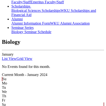
Faculty/Staff
Emeritus Faculty/Staff
Scholarships
Biological Sciences Scholarships
WKU Scholarships and
Financial Aid
Alumni
Alumni Information Form
WKU Alumni Association
Seminar Series
Biology Seminar Schedule
Biology
January
List View
Grid View
No Events found for this month.
Current Month -
January 2024
Su
Mo
Tu
We
Th
Fr
Sa