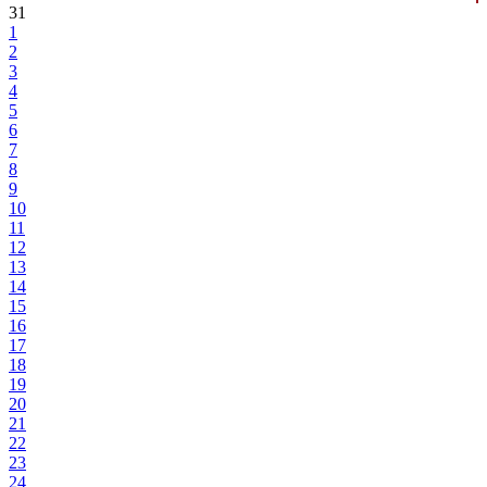
31
1
2
3
4
5
6
7
8
9
10
11
12
13
14
15
16
17
18
19
20
21
22
23
24