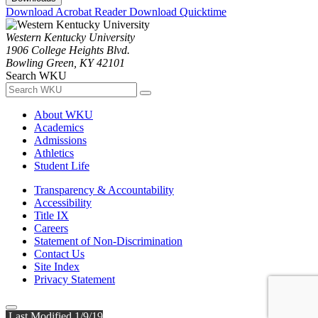
Download Acrobat Reader
Download Quicktime
Western Kentucky University
1906 College Heights Blvd.
Bowling Green, KY 42101
Search WKU
About WKU
Academics
Admissions
Athletics
Student Life
Transparency & Accountability
Accessibility
Title IX
Careers
Statement of Non-Discrimination
Contact Us
Site Index
Privacy Statement
Last Modified 1/9/19