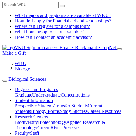
What majors and programs are available at WKU?
How do I apply for financial aid and scholarships?
Where can I register for a campus tour?
What housing options are available?
How can I contact an academic advisor?
Sign in to access
Email • Blackboard • TopNet
Make a Gift
WKU
Biology
Biological Sciences
Degrees and Programs
Graduate
Undergraduate
Concentrations
Student Information
Prospective Students
Transfer Students
Current
Students
Biology Forms
Study Success
Career Resources
Research Centers
Biodiversity
Biotechnology
Applied Research &
Technology
Green River Preserve
Faculty/Staff