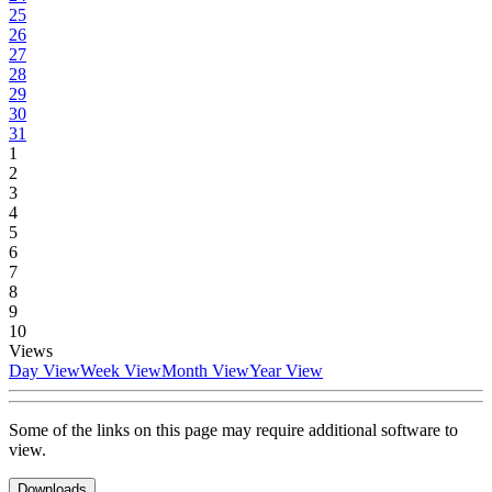
25
26
27
28
29
30
31
1
2
3
4
5
6
7
8
9
10
Views
Day View
Week View
Month View
Year View
Some of the links on this page may require additional software to
view.
Downloads