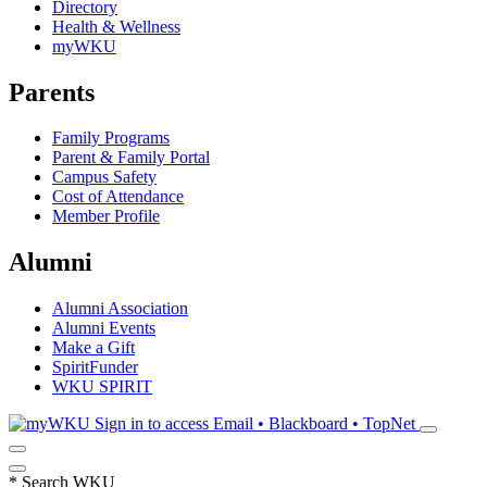
Directory
Health & Wellness
myWKU
Parents
Family Programs
Parent & Family Portal
Campus Safety
Cost of Attendance
Member Profile
Alumni
Alumni Association
Alumni Events
Make a Gift
SpiritFunder
WKU SPIRIT
Sign in to access
Email • Blackboard • TopNet
*
Search WKU