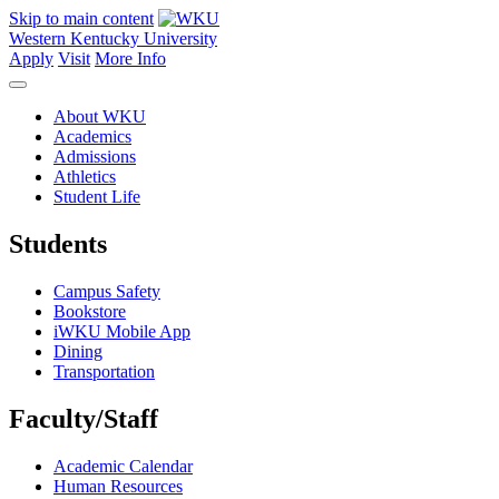
Skip to main content
Western Kentucky University
Apply
Visit
More Info
About WKU
Academics
Admissions
Athletics
Student Life
Students
Campus Safety
Bookstore
iWKU Mobile App
Dining
Transportation
Faculty/Staff
Academic Calendar
Human Resources