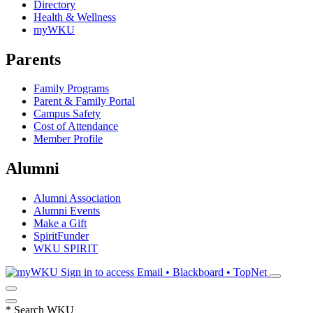
Directory
Health & Wellness
myWKU
Parents
Family Programs
Parent & Family Portal
Campus Safety
Cost of Attendance
Member Profile
Alumni
Alumni Association
Alumni Events
Make a Gift
SpiritFunder
WKU SPIRIT
Sign in to access
Email • Blackboard • TopNet
*
Search WKU