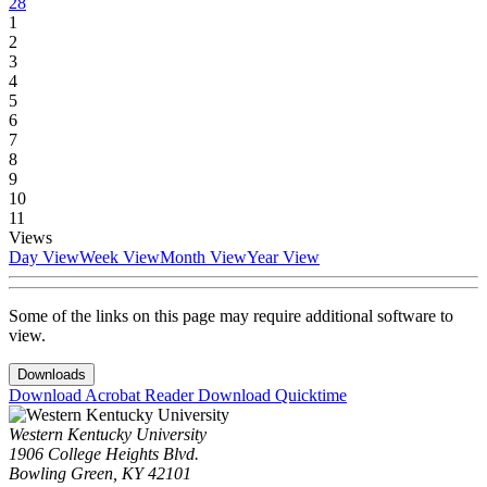
28
1
2
3
4
5
6
7
8
9
10
11
Views
Day View
Week View
Month View
Year View
Some of the links on this page may require additional software to
view.
Downloads
Download Acrobat Reader
Download Quicktime
Western Kentucky University
1906 College Heights Blvd.
Bowling Green, KY 42101