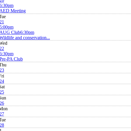
20
6:30pm
AED Meeting
Tue
21
5:00pm
AUG Club
6:30pm
Wildlife and conservation...
Wed
22
6:30pm
Pre-PA Club
Thu
23
Fri
24
Sat
25
Sun
26
Mon
27
Tue
28
1