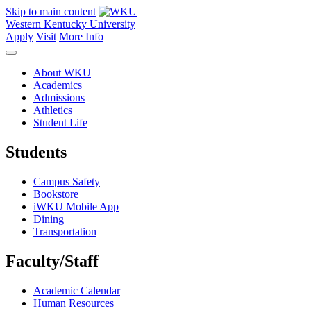
Skip to main content
Western Kentucky University
Apply
Visit
More Info
About WKU
Academics
Admissions
Athletics
Student Life
Students
Campus Safety
Bookstore
iWKU Mobile App
Dining
Transportation
Faculty/Staff
Academic Calendar
Human Resources