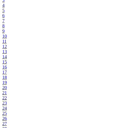
3
4
5
6
7
8
9
10
11
12
13
14
15
16
17
18
19
20
21
22
23
24
25
26
27