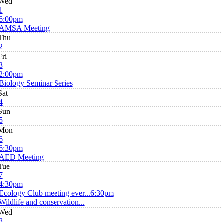
Wed
1
6:00pm
AMSA Meeting
Thu
2
Fri
3
2:00pm
Biology Seminar Series
Sat
4
Sun
5
Mon
6
6:30pm
AED Meeting
Tue
7
4:30pm
Ecology Club meeting ever...
6:30pm
Wildlife and conservation...
Wed
8