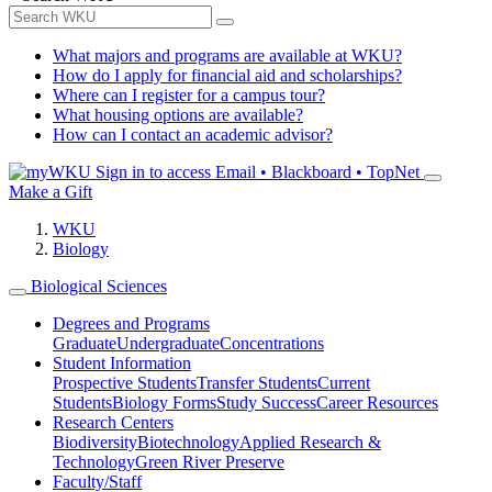
What majors and programs are available at WKU?
How do I apply for financial aid and scholarships?
Where can I register for a campus tour?
What housing options are available?
How can I contact an academic advisor?
Sign in to access
Email • Blackboard • TopNet
Make a Gift
WKU
Biology
Biological Sciences
Degrees and Programs
Graduate
Undergraduate
Concentrations
Student Information
Prospective Students
Transfer Students
Current
Students
Biology Forms
Study Success
Career Resources
Research Centers
Biodiversity
Biotechnology
Applied Research &
Technology
Green River Preserve
Faculty/Staff