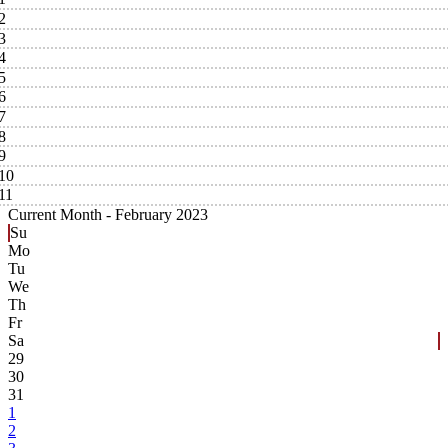
2
3
4
5
6
7
8
9
10
11
Current Month -
February 2023
Su
Mo
Tu
We
Th
Fr
Sa
29
30
31
1
2