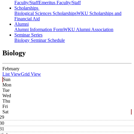
Faculty/Staff
Emeritus Faculty/Staff
Scholarships
Biological Sciences Scholarships
WKU Scholarships and
Financial Aid
Alumni
Alumni Information Form
WKU Alumni Association
Seminar Series
Biology Seminar Schedule
Biology
February
List View
Grid View
Sun
Mon
Tue
Wed
Thu
Fri
Sat
29
30
31