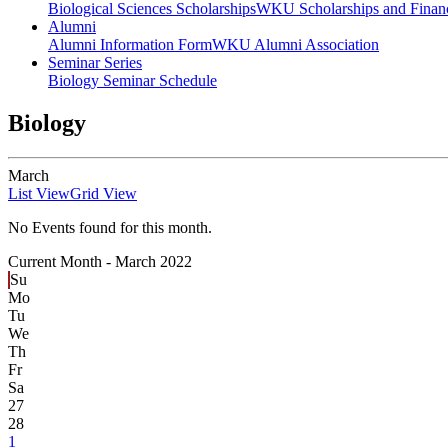
Biological Sciences Scholarships
WKU Scholarships and Financ
Alumni
Alumni Information Form
WKU Alumni Association
Seminar Series
Biology Seminar Schedule
Biology
March
List View
Grid View
No Events found for this month.
Current Month -
March 2022
Su
Mo
Tu
We
Th
Fr
Sa
27
28
1