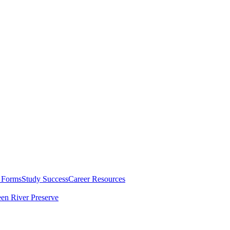
 Forms
Study Success
Career Resources
en River Preserve