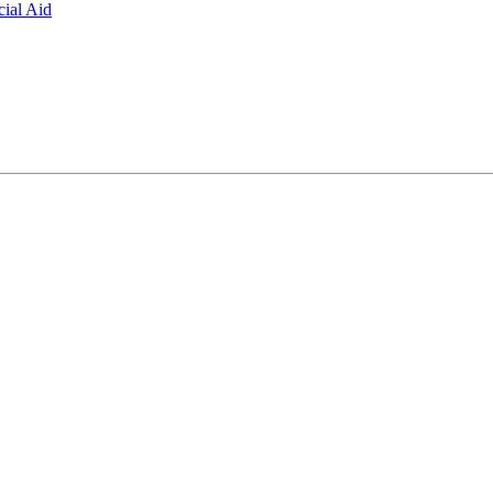
ial Aid