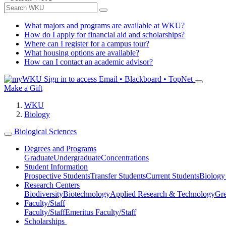
What majors and programs are available at WKU?
How do I apply for financial aid and scholarships?
Where can I register for a campus tour?
What housing options are available?
How can I contact an academic advisor?
Sign in to access
Email • Blackboard • TopNet
Make a Gift
WKU
Biology
Biological Sciences
Degrees and Programs
Graduate
Undergraduate
Concentrations
Student Information
Prospective Students
Transfer Students
Current Students
Biology
Research Centers
Biodiversity
Biotechnology
Applied Research & Technology
Gre
Faculty/Staff
Faculty/Staff
Emeritus Faculty/Staff
Scholarships