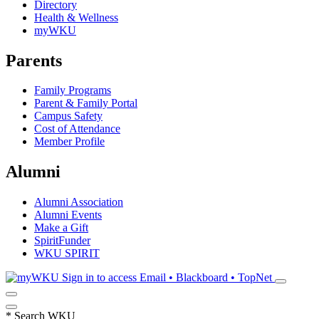
Directory
Health & Wellness
myWKU
Parents
Family Programs
Parent & Family Portal
Campus Safety
Cost of Attendance
Member Profile
Alumni
Alumni Association
Alumni Events
Make a Gift
SpiritFunder
WKU SPIRIT
Sign in to access
Email • Blackboard • TopNet
*
Search WKU