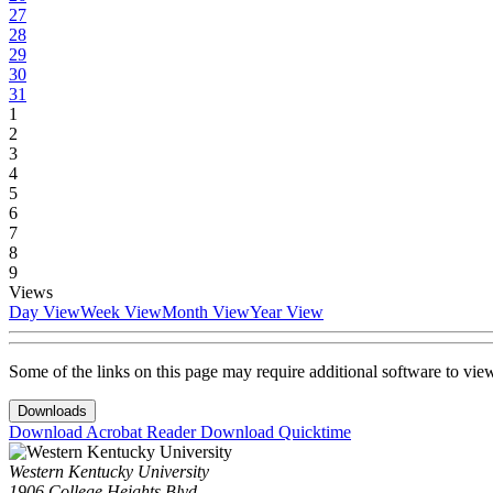
27
28
29
30
31
1
2
3
4
5
6
7
8
9
Views
Day View
Week View
Month View
Year View
Some of the links on this page may require additional software to vie
Downloads
Download Acrobat Reader
Download Quicktime
Western Kentucky University
1906 College Heights Blvd.