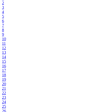
2
3
4
5
6
7
8
9
10
11
12
13
14
15
16
17
18
19
20
21
22
23
24
25
26