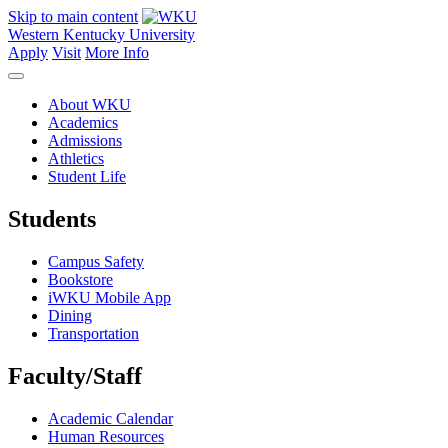
Skip to main content
Western Kentucky University
Apply
Visit
More Info
About WKU
Academics
Admissions
Athletics
Student Life
Students
Campus Safety
Bookstore
iWKU Mobile App
Dining
Transportation
Faculty/Staff
Academic Calendar
Human Resources