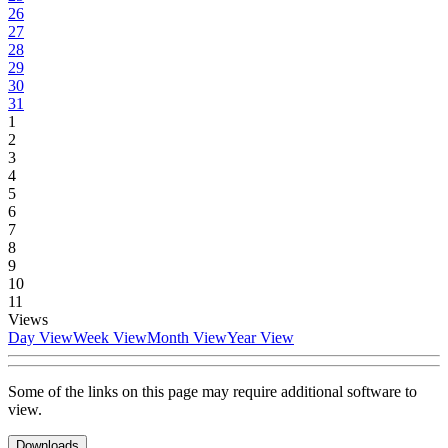
26
27
28
29
30
31
1
2
3
4
5
6
7
8
9
10
11
Views
Day View
Week View
Month View
Year View
Some of the links on this page may require additional software to
view.
Downloads