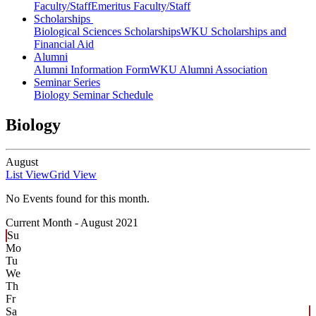
Faculty/Staff
Emeritus Faculty/Staff
Scholarships
Biological Sciences Scholarships
WKU Scholarships and
Financial Aid
Alumni
Alumni Information Form
WKU Alumni Association
Seminar Series
Biology Seminar Schedule
Biology
August
List View
Grid View
No Events found for this month.
Current Month -
August 2021
Su
Mo
Tu
We
Th
Fr
Sa