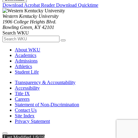
Download Acrobat Reader
Download Quicktime
Western Kentucky University
1906 College Heights Blvd.
Bowling Green, KY 42101
Search WKU
About WKU
Academics
Admissions
Athletics
Student Life
Transparency & Accountability
Accessibility
Title IX
Careers
Statement of Non-Discrimination
Contact Us
Site Index
Privacy Statement
Last Modified 1/9/19