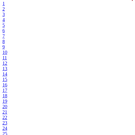
1
2
3
4
5
6
7
8
9
10
11
12
13
14
15
16
17
18
19
20
21
22
23
24
25