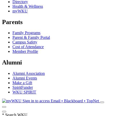
Directory
Health & Wellness
myWKU
Parents
Family Programs
Parent & Family Portal
Campus Safety
Cost of Attendance
Member Profile
Alumni
Alumni Association
Alumni Events
Make a Gift
SpiritFunder
WKU SPIRIT
Sign in to access
Email • Blackboard • TopNet
*
Search WKU