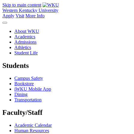
Skip to main content
Western Kentucky University
Apply
Visit
More Info
About WKU
Academics
Admissions
Athletics
Student Life
Students
Campus Safety
Bookstore
iWKU Mobile App
Dining
Transportation
Faculty/Staff
Academic Calendar
Human Resources