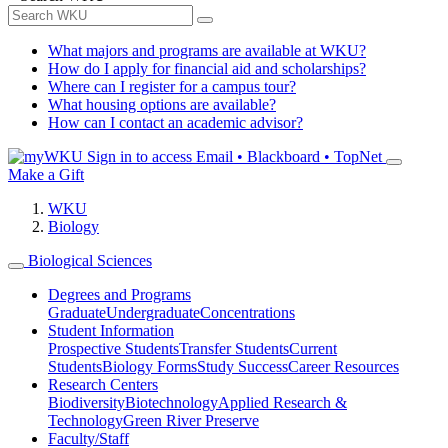
What majors and programs are available at WKU?
How do I apply for financial aid and scholarships?
Where can I register for a campus tour?
What housing options are available?
How can I contact an academic advisor?
Sign in to access
Email • Blackboard • TopNet
Make a Gift
WKU
Biology
Biological Sciences
Degrees and Programs
Graduate
Undergraduate
Concentrations
Student Information
Prospective Students
Transfer Students
Current
Students
Biology Forms
Study Success
Career Resources
Research Centers
Biodiversity
Biotechnology
Applied Research &
Technology
Green River Preserve
Faculty/Staff