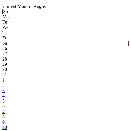
Current Month -
August
Su
Mo
Tu
We
Th
Fr
Sa
26
27
28
29
30
31
1
2
3
4
5
6
7
8
9
10