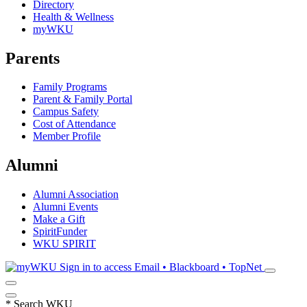
Directory
Health & Wellness
myWKU
Parents
Family Programs
Parent & Family Portal
Campus Safety
Cost of Attendance
Member Profile
Alumni
Alumni Association
Alumni Events
Make a Gift
SpiritFunder
WKU SPIRIT
Sign in to access
Email • Blackboard • TopNet
*
Search WKU