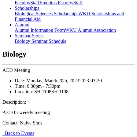
Faculty/Staff
Emeritus Faculty/Staff
Scholarships
Biological Sciences Scholarships
WKU Scholarships and
Financial Aid
Alumni
Alumni Information Form
WKU Alumni Association
Seminar Series
Biology Seminar Schedule
Biology
AED Meeting
Date:
Monday, March 20th, 2023
2023-03-20
Time:
6:30pm
- 7:30pm
Location:
SH 1108
SH 1108
Description:
AED bi-weekly meeting
Contact:
Naiya Sims
Back to Events