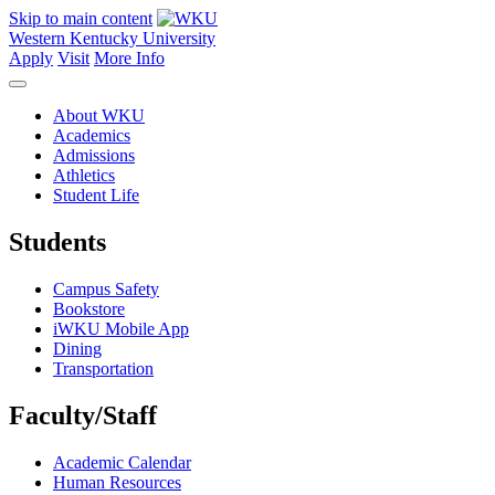
Skip to main content
Western Kentucky University
Apply
Visit
More Info
About WKU
Academics
Admissions
Athletics
Student Life
Students
Campus Safety
Bookstore
iWKU Mobile App
Dining
Transportation
Faculty/Staff
Academic Calendar
Human Resources