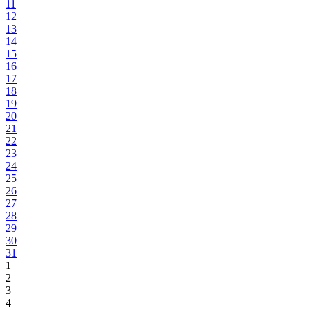
11
12
13
14
15
16
17
18
19
20
21
22
23
24
25
26
27
28
29
30
31
1
2
3
4