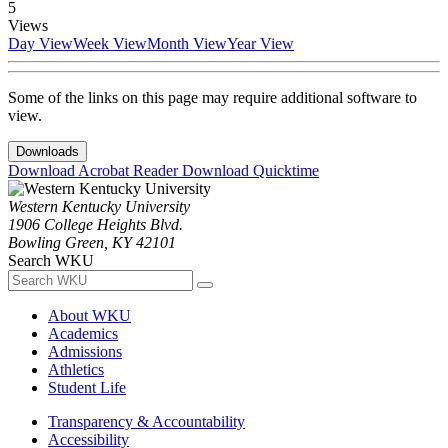
5
Views
Day View
Week View
Month View
Year View
Some of the links on this page may require additional software to
view.
Downloads
Download Acrobat Reader
Download Quicktime
Western Kentucky University
1906 College Heights Blvd.
Bowling Green, KY 42101
Search WKU
About WKU
Academics
Admissions
Athletics
Student Life
Transparency & Accountability
Accessibility