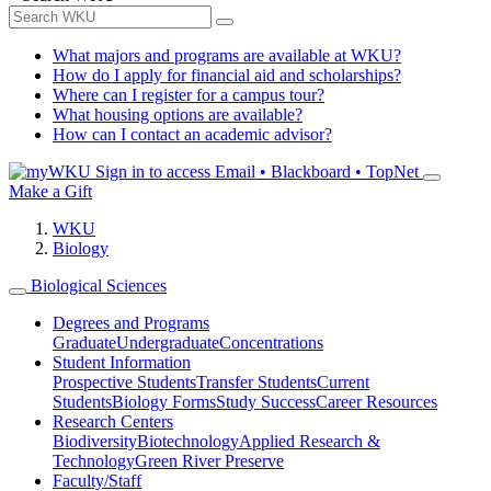
What majors and programs are available at WKU?
How do I apply for financial aid and scholarships?
Where can I register for a campus tour?
What housing options are available?
How can I contact an academic advisor?
Sign in to access
Email • Blackboard • TopNet
Make a Gift
WKU
Biology
Biological Sciences
Degrees and Programs
Graduate
Undergraduate
Concentrations
Student Information
Prospective Students
Transfer Students
Current
Students
Biology Forms
Study Success
Career Resources
Research Centers
Biodiversity
Biotechnology
Applied Research &
Technology
Green River Preserve
Faculty/Staff