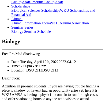
Faculty/Staff
Emeritus Faculty/Staff
Scholarships
Biological Sciences Scholarships
WKU Scholarships and
Financial Aid
Alumni
Alumni Information Form
WKU Alumni Association
Seminar Series
Biology Seminar Schedule
Biology
Free Pre-Med Shadowing
Date:
Tuesday, April 12th, 2022
2022-04-12
Time:
7:00pm
- 8:00pm
Location:
DSU 2113
DSU 2113
Description:
Attention all pre-med students! If you are having trouble finding a
place to shadow or haven't had an opportunity arise yet, here it is.
WKU AMSA is having a physician come in to run through cases
and offer shadowing hours to anyone who wishes to attend.