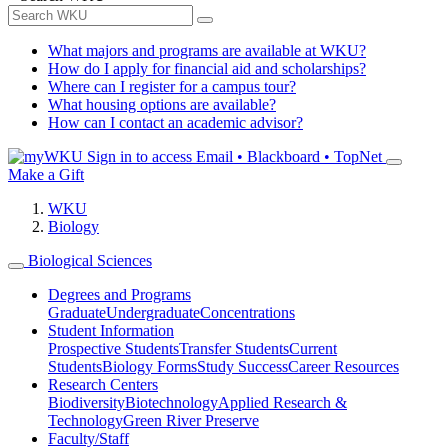
What majors and programs are available at WKU?
How do I apply for financial aid and scholarships?
Where can I register for a campus tour?
What housing options are available?
How can I contact an academic advisor?
Sign in to access
Email • Blackboard • TopNet
Make a Gift
WKU
Biology
Biological Sciences
Degrees and Programs
Graduate
Undergraduate
Concentrations
Student Information
Prospective Students
Transfer Students
Current
Students
Biology Forms
Study Success
Career Resources
Research Centers
Biodiversity
Biotechnology
Applied Research &
Technology
Green River Preserve
Faculty/Staff