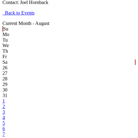
Contact:
Joel Hornback
Back to Events
Current Month -
August
Su
Mo
Tu
We
Th
Fr
Sa
26
27
28
29
30
31
1
2
3
4
5
6
7