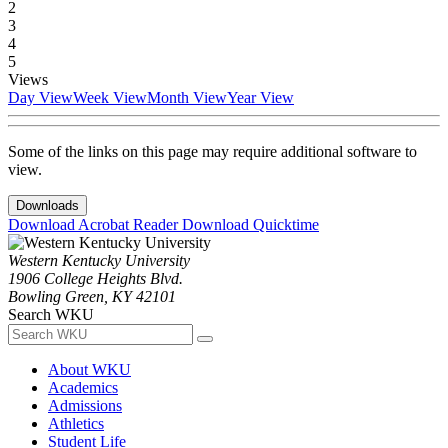
2
3
4
5
Views
Day View
Week View
Month View
Year View
Some of the links on this page may require additional software to
view.
Downloads
Download Acrobat Reader
Download Quicktime
Western Kentucky University
1906 College Heights Blvd.
Bowling Green, KY 42101
Search WKU
About WKU
Academics
Admissions
Athletics
Student Life