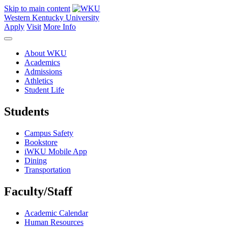
Skip to main content
Western Kentucky University
Apply
Visit
More Info
About WKU
Academics
Admissions
Athletics
Student Life
Students
Campus Safety
Bookstore
iWKU Mobile App
Dining
Transportation
Faculty/Staff
Academic Calendar
Human Resources