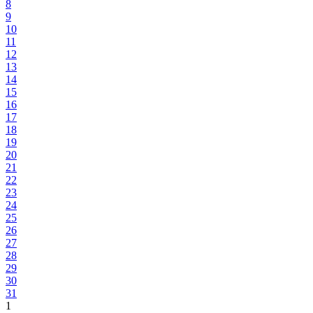
8
9
10
11
12
13
14
15
16
17
18
19
20
21
22
23
24
25
26
27
28
29
30
31
1