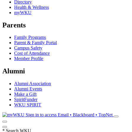
Directory
Health & Wellness
myWKU
Parents
Family Programs
Parent & Family Portal
Campus Safety
Cost of Attendance
Member Profile
Alumni
Alumni Association
Alumni Events
Make a Gift
SpiritFunder
WKU SPIRIT
Sign in to access
Email • Blackboard • TopNet
*
Search WKU