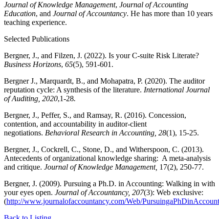
Journal of Knowledge Management
,
Journal of Accounting
Education
, and
Journal of Accountancy
. He has more than 10 years
teaching experience.
Selected Publications
Bergner, J., and Filzen, J. (2022). Is your C-suite Risk Literate?
Business Horizons
,
65
(5), 591-601.
Bergner J., Marquardt, B., and Mohapatra, P. (2020). The auditor
reputation cycle: A synthesis of the literature.
International Journal
of Auditing, 2020
,1-28
.
Bergner, J., Peffer, S., and Ramsay, R. (2016). Concession,
contention, and accountability in auditor-client
negotiations.
Behavioral Research in Accounting, 28
(1), 15-25.
Bergner, J., Cockrell, C., Stone, D., and Witherspoon, C. (2013).
Antecedents of organizational knowledge sharing: A meta-analysis
and critique.
Journal of Knowledge Management,
17(2), 250-77.
Bergner, J. (2009). Pursuing a Ph.D. in Accounting: Walking in with
your eyes open.
Journal of Accountancy, 207
(3): Web exclusive:
(
http://www.journalofaccountancy.com/Web/PursuingaPhDinAccount
Back to Listing