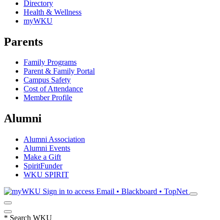
Directory
Health & Wellness
myWKU
Parents
Family Programs
Parent & Family Portal
Campus Safety
Cost of Attendance
Member Profile
Alumni
Alumni Association
Alumni Events
Make a Gift
SpiritFunder
WKU SPIRIT
Sign in to access
Email • Blackboard • TopNet
*
Search WKU