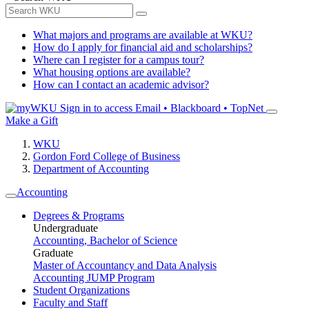
What majors and programs are available at WKU?
How do I apply for financial aid and scholarships?
Where can I register for a campus tour?
What housing options are available?
How can I contact an academic advisor?
Sign in to access
Email • Blackboard • TopNet
Make a Gift
WKU
Gordon Ford College of Business
Department of Accounting
Accounting
Degrees & Programs
Undergraduate
Accounting, Bachelor of Science
Graduate
Master of Accountancy and Data Analysis
Accounting JUMP Program
Student Organizations
Faculty and Staff