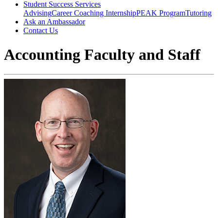
Student Success Services
Advising
Career Coaching
Internship
PEAK Program
Tutoring
Ask an Ambassador
Contact Us
Accounting Faculty and Staff