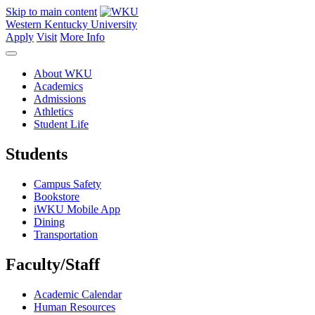
Skip to main content
Western Kentucky University
Apply
Visit
More Info
About WKU
Academics
Admissions
Athletics
Student Life
Students
Campus Safety
Bookstore
iWKU Mobile App
Dining
Transportation
Faculty/Staff
Academic Calendar
Human Resources