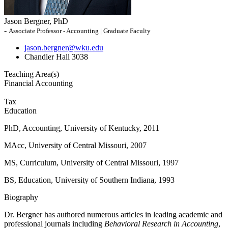
Jason Bergner, PhD
-
Associate Professor - Accounting | Graduate Faculty
jason.bergner@wku.edu
Chandler Hall 3038
Teaching Area(s)
Financial Accounting
Tax
Education
PhD, Accounting, University of Kentucky, 2011
MAcc, University of Central Missouri, 2007
MS, Curriculum, University of Central Missouri, 1997
BS, Education, University of Southern Indiana, 1993
Biography
Dr. Bergner has authored numerous articles in leading academic and
professional journals including
Behavioral Research in Accounting
,