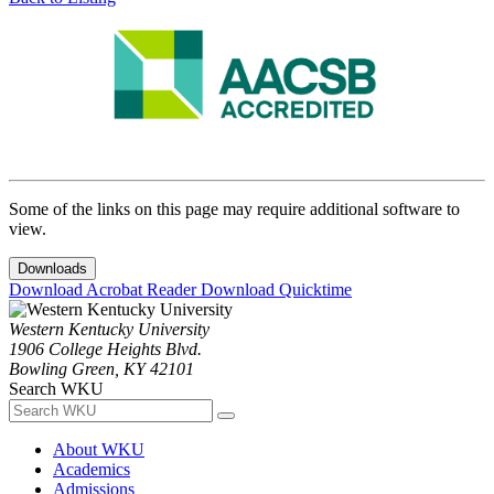
Some of the links on this page may require additional software to
view.
Downloads
Download Acrobat Reader
Download Quicktime
Western Kentucky University
1906 College Heights Blvd.
Bowling Green, KY 42101
Search WKU
About WKU
Academics
Admissions