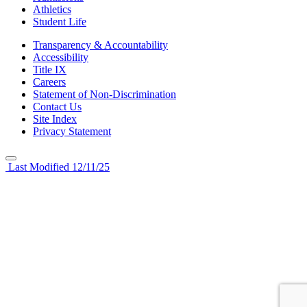
Athletics
Student Life
Transparency & Accountability
Accessibility
Title IX
Careers
Statement of Non-Discrimination
Contact Us
Site Index
Privacy Statement
Last Modified 12/11/25