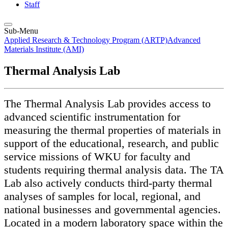
Staff
Sub-Menu
Applied Research & Technology Program (ARTP)
Advanced
Materials Institute (AMI)
Thermal Analysis Lab
The Thermal Analysis Lab provides access to
advanced scientific instrumentation for
measuring the thermal properties of materials in
support of the educational, research, and public
service missions of WKU for faculty and
students requiring thermal analysis data. The TA
Lab also actively conducts third-party thermal
analyses of samples for local, regional, and
national businesses and governmental agencies.
Located in a modern laboratory space within the