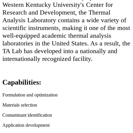
Western Kentucky University's Center for
Research and Development, the Thermal
Analysis Laboratory contains a wide variety of
scientific instruments, making it one of the most
well-equipped academic thermal analysis
laboratories in the United States. As a result, the
TA Lab has developed into a nationally and
internationally recognized facility.
Capabilities:
Formulation and optimization
Materials selection
Contaminant identification
Application development