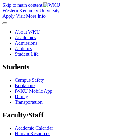
Skip to main content
Western Kentucky University
Apply
Visit
More Info
About WKU
Academics
Admissions
Athletics
Student Life
Students
Campus Safety
Bookstore
iWKU Mobile App
Dining
Transportation
Faculty/Staff
Academic Calendar
Human Resources