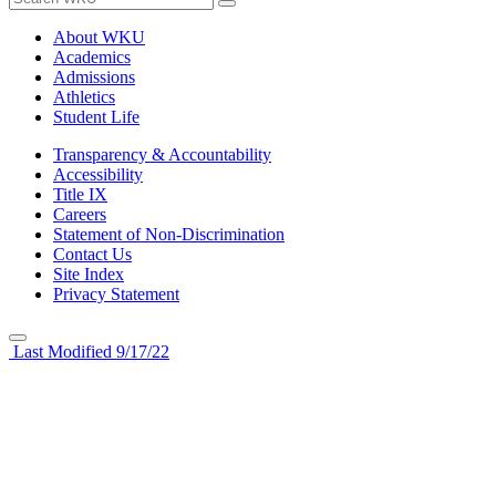
About WKU
Academics
Admissions
Athletics
Student Life
Transparency & Accountability
Accessibility
Title IX
Careers
Statement of Non-Discrimination
Contact Us
Site Index
Privacy Statement
Last Modified 9/17/22