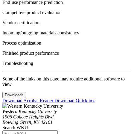
End-use performance prediction
Competitive product evaluation
Vendor certification
Incoming/outgoing materials consistency
Process optimization
Finished product performance
Troubleshooting
Some of the links on this page may require additional software to
view.
Downloads
Download Acrobat Reader
Download Quicktime
Western Kentucky University
1906 College Heights Blvd.
Bowling Green, KY 42101
Search WKU