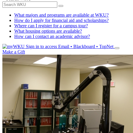
What majors and programs are available at WKU?
How do I apply for financial aid and scholarships?
Where can I register for a campus tour?
What housing options are available?
How can I contact an academic advisor?
Sign in to access
Email • Blackboard • TopNet
Make a Gift