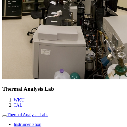
Thermal Analysis Lab
WKU
TAL
Thermal Analysis Labs
Instrumentation