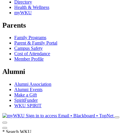
Directory
Health & Wellness
myWKU
Parents
Family Programs
Parent & Family Portal
Campus Safety
Cost of Attendance
Member Profile
Alumni
Alumni Association
Alumni Events
Make a Gift
SpiritFunder
WKU SPIRIT
Sign in to access
Email • Blackboard • TopNet
*
Search WKU