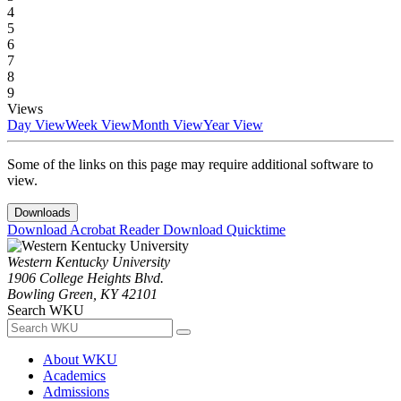
4
5
6
7
8
9
Views
Day View
Week View
Month View
Year View
Some of the links on this page may require additional software to
view.
Downloads
Download Acrobat Reader
Download Quicktime
Western Kentucky University
1906 College Heights Blvd.
Bowling Green, KY 42101
Search WKU
About WKU
Academics
Admissions