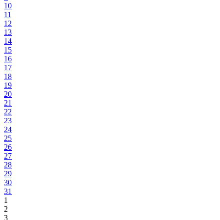
10
11
12
13
14
15
16
17
18
19
20
21
22
23
24
25
26
27
28
29
30
31
1
2
3