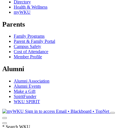
Directory
Health & Wellness
myWKU
Parents
Family Programs
Parent & Family Portal
Campus Safety
Cost of Attendance
Member Profile
Alumni
Alumni Association
Alumni Events
Make a Gift
SpiritFunder
WKU SPIRIT
Sign in to access
Email • Blackboard • TopNet
*
Search WKU