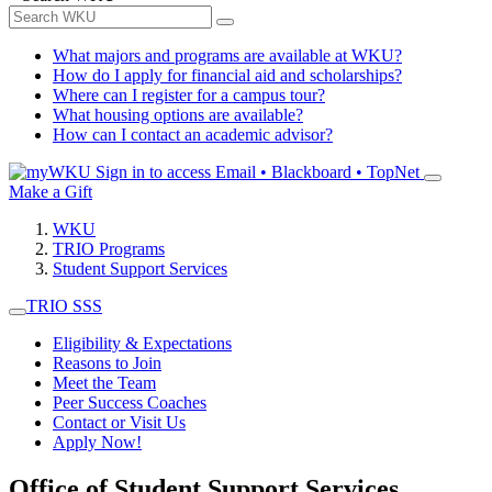
What majors and programs are available at WKU?
How do I apply for financial aid and scholarships?
Where can I register for a campus tour?
What housing options are available?
How can I contact an academic advisor?
Sign in to access
Email • Blackboard • TopNet
Make a Gift
WKU
TRIO Programs
Student Support Services
TRIO SSS
Eligibility & Expectations
Reasons to Join
Meet the Team
Peer Success Coaches
Contact or Visit Us
Apply Now!
Office of Student Support Services