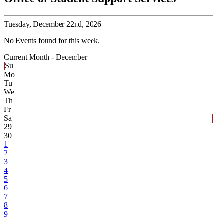
Tuesday,
December 22nd, 2026
No Events found for this week.
Current Month -
December
Su
Mo
Tu
We
Th
Fr
Sa
29
30
1
2
3
4
5
6
7
8
9