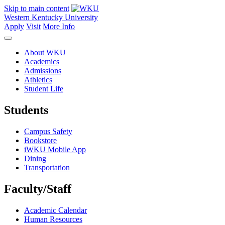
Skip to main content
Western Kentucky University
Apply
Visit
More Info
About WKU
Academics
Admissions
Athletics
Student Life
Students
Campus Safety
Bookstore
iWKU Mobile App
Dining
Transportation
Faculty/Staff
Academic Calendar
Human Resources