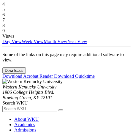
4
5
6
7
8
9
Views
Day View
Week View
Month View
Year View
Some of the links on this page may require additional software to
view.
Downloads
Download Acrobat Reader
Download Quicktime
Western Kentucky University
1906 College Heights Blvd.
Bowling Green, KY 42101
Search WKU
About WKU
Academics
Admissions