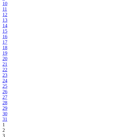
10
11
12
13
14
15
16
17
18
19
20
21
22
23
24
25
26
27
28
29
30
31
1
2
3