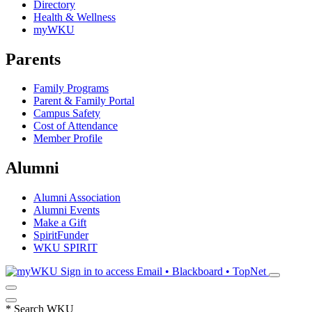
Directory
Health & Wellness
myWKU
Parents
Family Programs
Parent & Family Portal
Campus Safety
Cost of Attendance
Member Profile
Alumni
Alumni Association
Alumni Events
Make a Gift
SpiritFunder
WKU SPIRIT
Sign in to access
Email • Blackboard • TopNet
*
Search WKU