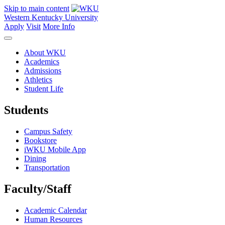
Skip to main content
Western Kentucky University
Apply
Visit
More Info
About WKU
Academics
Admissions
Athletics
Student Life
Students
Campus Safety
Bookstore
iWKU Mobile App
Dining
Transportation
Faculty/Staff
Academic Calendar
Human Resources