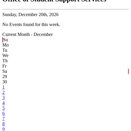
Sunday,
December 20th, 2026
No Events found for this week.
Current Month -
December
Su
Mo
Tu
We
Th
Fr
Sa
29
30
1
2
3
4
5
6
7
8
9