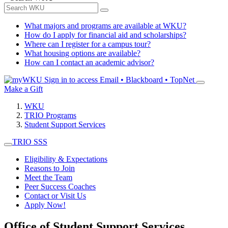
What majors and programs are available at WKU?
How do I apply for financial aid and scholarships?
Where can I register for a campus tour?
What housing options are available?
How can I contact an academic advisor?
Sign in to access
Email • Blackboard • TopNet
Make a Gift
WKU
TRIO Programs
Student Support Services
TRIO SSS
Eligibility & Expectations
Reasons to Join
Meet the Team
Peer Success Coaches
Contact or Visit Us
Apply Now!
Office of Student Support Services