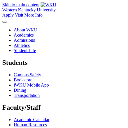
Skip to main content
Western Kentucky University
Apply
Visit
More Info
About WKU
Academics
Admissions
Athletics
Student Life
Students
Campus Safety
Bookstore
iWKU Mobile App
Dining
Transportation
Faculty/Staff
Academic Calendar
Human Resources