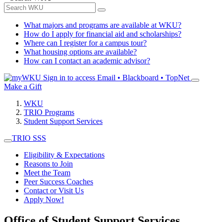
What majors and programs are available at WKU?
How do I apply for financial aid and scholarships?
Where can I register for a campus tour?
What housing options are available?
How can I contact an academic advisor?
Sign in to access
Email • Blackboard • TopNet
Make a Gift
WKU
TRIO Programs
Student Support Services
TRIO SSS
Eligibility & Expectations
Reasons to Join
Meet the Team
Peer Success Coaches
Contact or Visit Us
Apply Now!
Office of Student Support Services