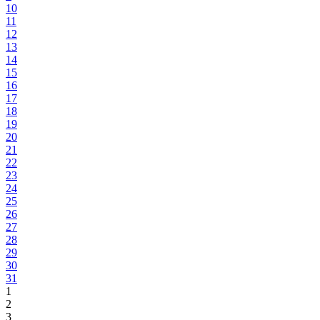
10
11
12
13
14
15
16
17
18
19
20
21
22
23
24
25
26
27
28
29
30
31
1
2
3