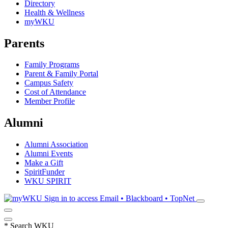
Directory
Health & Wellness
myWKU
Parents
Family Programs
Parent & Family Portal
Campus Safety
Cost of Attendance
Member Profile
Alumni
Alumni Association
Alumni Events
Make a Gift
SpiritFunder
WKU SPIRIT
Sign in to access
Email • Blackboard • TopNet
*
Search WKU