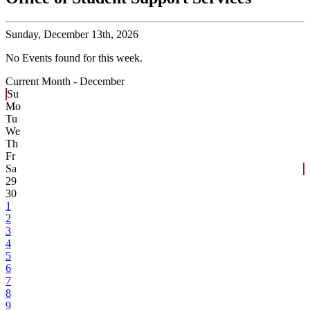
Sunday,
December 13th, 2026
No Events found for this week.
Current Month -
December
Su
Mo
Tu
We
Th
Fr
Sa
29
30
1
2
3
4
5
6
7
8
9