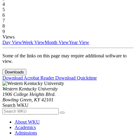
4
5
6
7
8
9
Views
Day View
Week View
Month View
Year View
Some of the links on this page may require additional software to
view.
Downloads
Download Acrobat Reader
Download Quicktime
Western Kentucky University
1906 College Heights Blvd.
Bowling Green, KY 42101
Search WKU
About WKU
Academics
Admissions