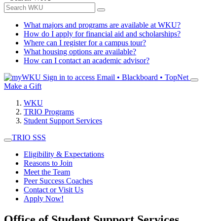
What majors and programs are available at WKU?
How do I apply for financial aid and scholarships?
Where can I register for a campus tour?
What housing options are available?
How can I contact an academic advisor?
Sign in to access
Email • Blackboard • TopNet
Make a Gift
WKU
TRIO Programs
Student Support Services
TRIO SSS
Eligibility & Expectations
Reasons to Join
Meet the Team
Peer Success Coaches
Contact or Visit Us
Apply Now!
Office of Student Support Services