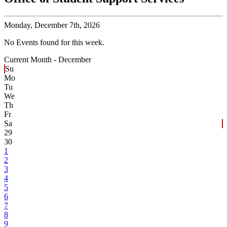
Monday,
December 7th, 2026
No Events found for this week.
Current Month -
December
Su
Mo
Tu
We
Th
Fr
Sa
29
30
1
2
3
4
5
6
7
8
9