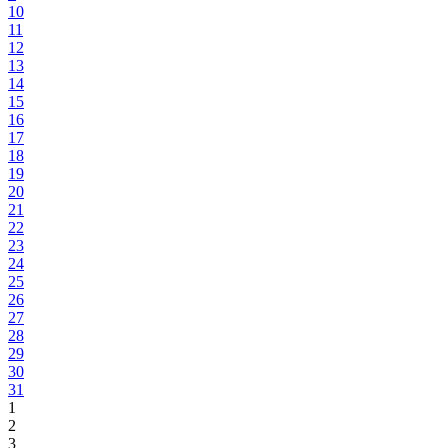
10
11
12
13
14
15
16
17
18
19
20
21
22
23
24
25
26
27
28
29
30
31
1
2
3