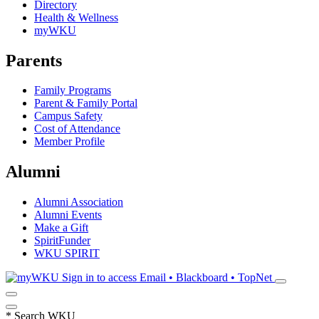
Directory
Health & Wellness
myWKU
Parents
Family Programs
Parent & Family Portal
Campus Safety
Cost of Attendance
Member Profile
Alumni
Alumni Association
Alumni Events
Make a Gift
SpiritFunder
WKU SPIRIT
Sign in to access
Email • Blackboard • TopNet
*
Search WKU