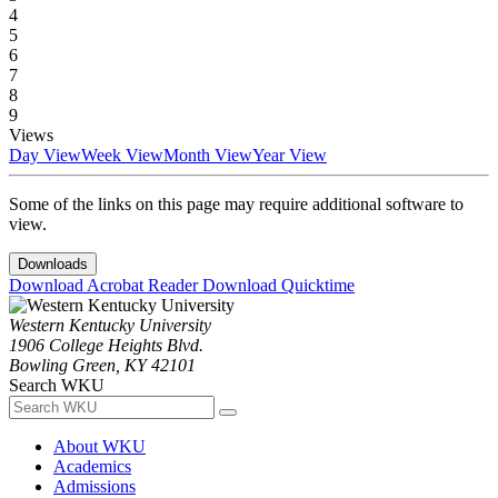
4
5
6
7
8
9
Views
Day View
Week View
Month View
Year View
Some of the links on this page may require additional software to
view.
Downloads
Download Acrobat Reader
Download Quicktime
Western Kentucky University
1906 College Heights Blvd.
Bowling Green, KY 42101
Search WKU
About WKU
Academics
Admissions