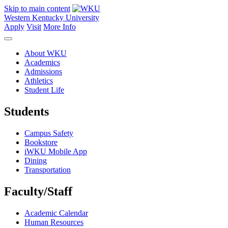
Skip to main content
Western Kentucky University
Apply
Visit
More Info
About WKU
Academics
Admissions
Athletics
Student Life
Students
Campus Safety
Bookstore
iWKU Mobile App
Dining
Transportation
Faculty/Staff
Academic Calendar
Human Resources