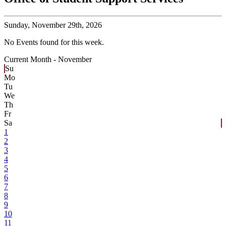
Sunday,
November 29th, 2026
No Events found for this week.
Current Month -
November
Su
Mo
Tu
We
Th
Fr
Sa
1
2
3
4
5
6
7
8
9
10
11