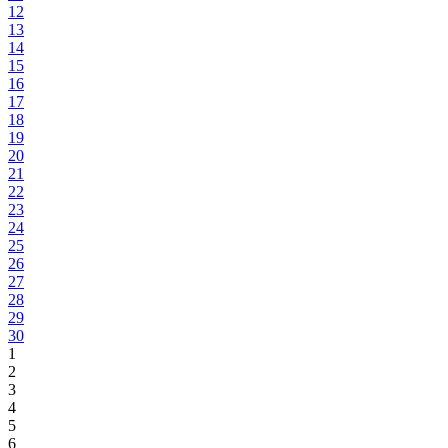
12
13
14
15
16
17
18
19
20
21
22
23
24
25
26
27
28
29
30
1
2
3
4
5
6