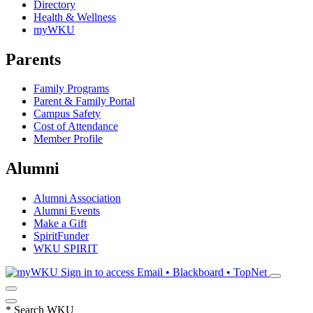
Directory
Health & Wellness
myWKU
Parents
Family Programs
Parent & Family Portal
Campus Safety
Cost of Attendance
Member Profile
Alumni
Alumni Association
Alumni Events
Make a Gift
SpiritFunder
WKU SPIRIT
Sign in to access
Email • Blackboard • TopNet
*
Search WKU