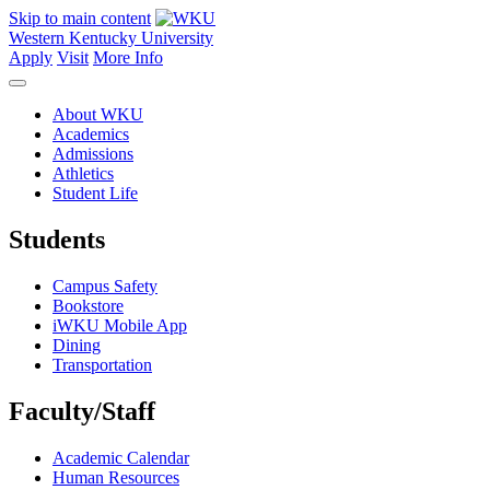
Skip to main content
Western Kentucky University
Apply
Visit
More Info
About WKU
Academics
Admissions
Athletics
Student Life
Students
Campus Safety
Bookstore
iWKU Mobile App
Dining
Transportation
Faculty/Staff
Academic Calendar
Human Resources