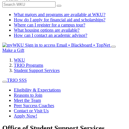
What majors and programs are available at WKU?
How do I apply for financial aid and scholarships?
Where can I register for a campus tour?
What housing options are available?
How can I contact an academic advisor?
Sign in to access
Email • Blackboard • TopNet
Make a Gift
WKU
TRIO Programs
Student Support Services
TRIO SSS
Eligibility & Expectations
Reasons to Join
Meet the Team
Peer Success Coaches
Contact or Visit Us
Apply Now!
Office of Student Support Services