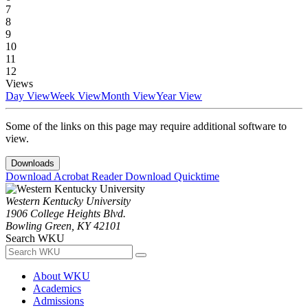
7
8
9
10
11
12
Views
Day View
Week View
Month View
Year View
Some of the links on this page may require additional software to
view.
Downloads
Download Acrobat Reader
Download Quicktime
Western Kentucky University
1906 College Heights Blvd.
Bowling Green, KY 42101
Search WKU
About WKU
Academics
Admissions