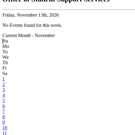
Friday,
November 13th, 2026
No Events found for this week.
Current Month -
November
Su
Mo
Tu
We
Th
Fr
Sa
1
2
3
4
5
6
7
8
9
10
11