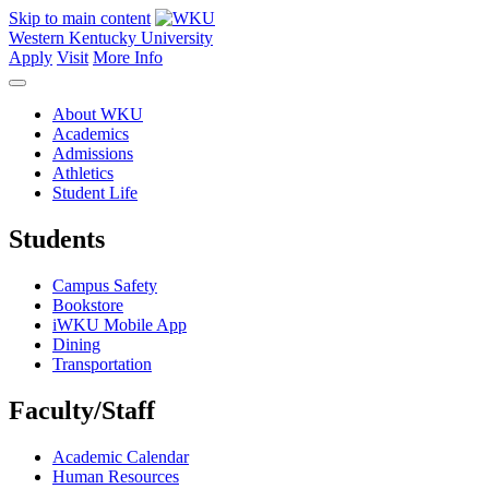
Skip to main content
Western Kentucky University
Apply
Visit
More Info
About WKU
Academics
Admissions
Athletics
Student Life
Students
Campus Safety
Bookstore
iWKU Mobile App
Dining
Transportation
Faculty/Staff
Academic Calendar
Human Resources