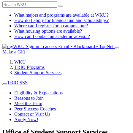
What majors and programs are available at WKU?
How do I apply for financial aid and scholarships?
Where can I register for a campus tour?
What housing options are available?
How can I contact an academic advisor?
Sign in to access
Email • Blackboard • TopNet
Make a Gift
WKU
TRIO Programs
Student Support Services
TRIO SSS
Eligibility & Expectations
Reasons to Join
Meet the Team
Peer Success Coaches
Contact or Visit Us
Apply Now!
Office of Student Support Services