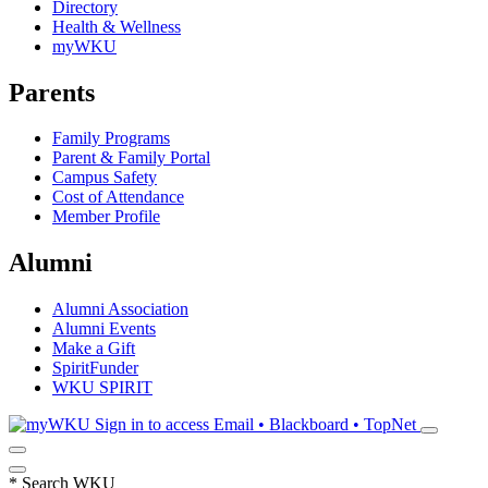
Directory
Health & Wellness
myWKU
Parents
Family Programs
Parent & Family Portal
Campus Safety
Cost of Attendance
Member Profile
Alumni
Alumni Association
Alumni Events
Make a Gift
SpiritFunder
WKU SPIRIT
Sign in to access
Email • Blackboard • TopNet
*
Search WKU