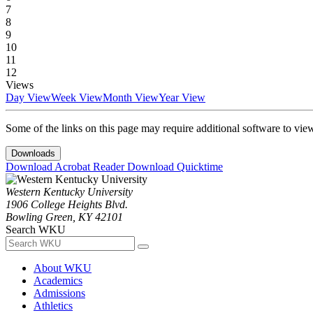
7
8
9
10
11
12
Views
Day View
Week View
Month View
Year View
Some of the links on this page may require additional software to vie
Downloads
Download Acrobat Reader
Download Quicktime
Western Kentucky University
1906 College Heights Blvd.
Bowling Green, KY 42101
Search WKU
About WKU
Academics
Admissions
Athletics