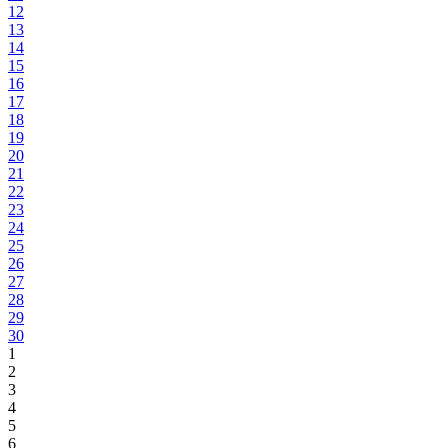
12
13
14
15
16
17
18
19
20
21
22
23
24
25
26
27
28
29
30
1
2
3
4
5
6