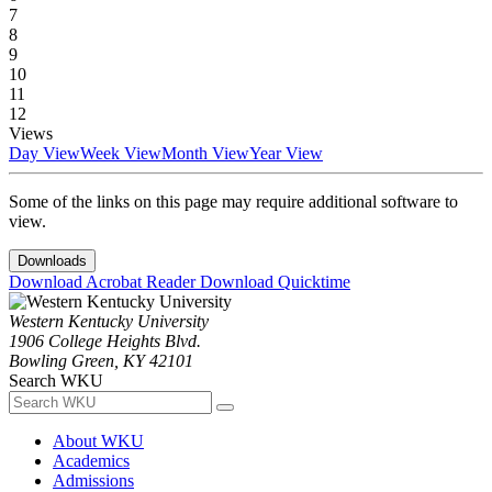
7
8
9
10
11
12
Views
Day View
Week View
Month View
Year View
Some of the links on this page may require additional software to
view.
Downloads
Download Acrobat Reader
Download Quicktime
Western Kentucky University
1906 College Heights Blvd.
Bowling Green, KY 42101
Search WKU
About WKU
Academics
Admissions