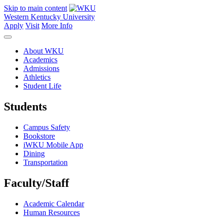
Skip to main content
Western Kentucky University
Apply
Visit
More Info
About WKU
Academics
Admissions
Athletics
Student Life
Students
Campus Safety
Bookstore
iWKU Mobile App
Dining
Transportation
Faculty/Staff
Academic Calendar
Human Resources