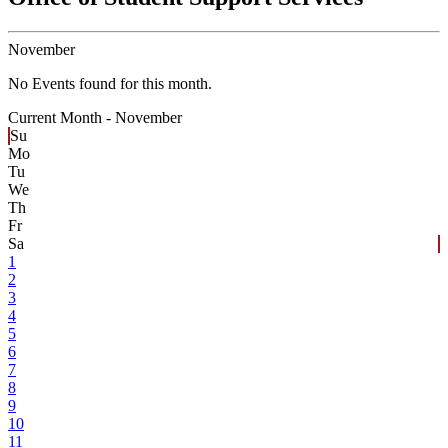
November
No Events found for this month.
Current Month -
November
Su
Mo
Tu
We
Th
Fr
Sa
1
2
3
4
5
6
7
8
9
10
11