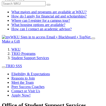
What majors and programs are available at WKU?
How do I apply for financial aid and scholarships?
Where can I register for a campus tour?
What housing options are available?
How can I contact an academic advisor?
Sign in to access
Email • Blackboard • TopNet
Make a Gift
WKU
TRIO Programs
Student Support Services
TRIO SSS
Eligibility & Expectations
Reasons to Join
Meet the Team
Peer Success Coaches
Contact or Visit Us
Apply Now!
Office of Student Support Services