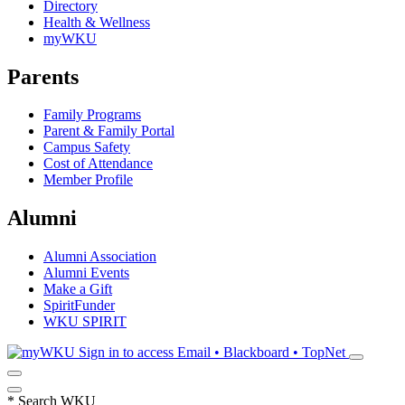
Directory
Health & Wellness
myWKU
Parents
Family Programs
Parent & Family Portal
Campus Safety
Cost of Attendance
Member Profile
Alumni
Alumni Association
Alumni Events
Make a Gift
SpiritFunder
WKU SPIRIT
Sign in to access
Email • Blackboard • TopNet
*
Search WKU