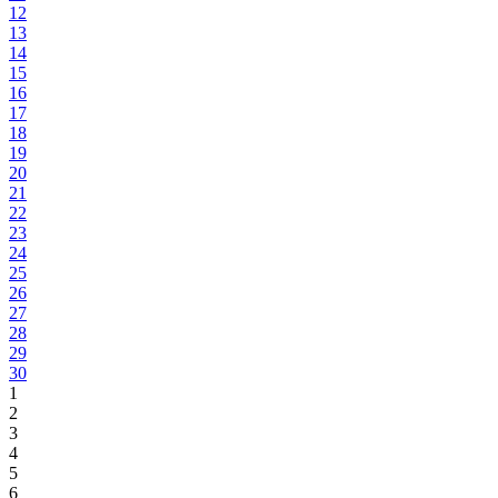
12
13
14
15
16
17
18
19
20
21
22
23
24
25
26
27
28
29
30
1
2
3
4
5
6