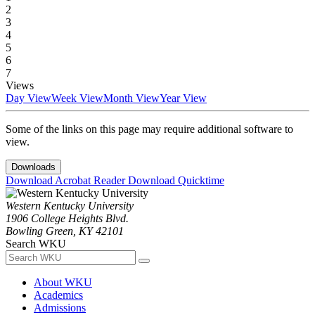
2
3
4
5
6
7
Views
Day View
Week View
Month View
Year View
Some of the links on this page may require additional software to
view.
Downloads
Download Acrobat Reader
Download Quicktime
Western Kentucky University
1906 College Heights Blvd.
Bowling Green, KY 42101
Search WKU
About WKU
Academics
Admissions