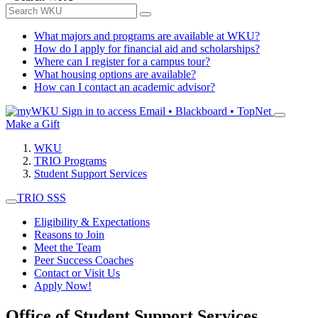
What majors and programs are available at WKU?
How do I apply for financial aid and scholarships?
Where can I register for a campus tour?
What housing options are available?
How can I contact an academic advisor?
Sign in to access
Email • Blackboard • TopNet
Make a Gift
WKU
TRIO Programs
Student Support Services
TRIO SSS
Eligibility & Expectations
Reasons to Join
Meet the Team
Peer Success Coaches
Contact or Visit Us
Apply Now!
Office of Student Support Services