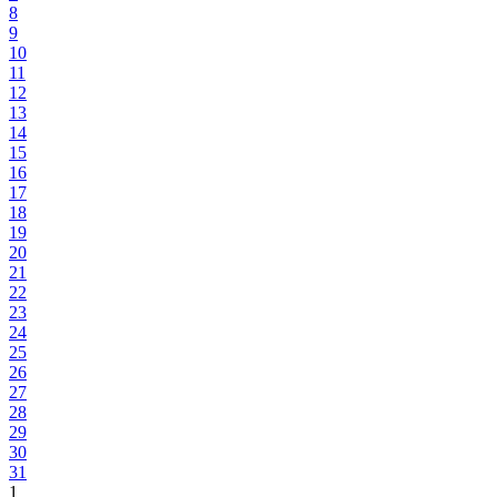
8
9
10
11
12
13
14
15
16
17
18
19
20
21
22
23
24
25
26
27
28
29
30
31
1