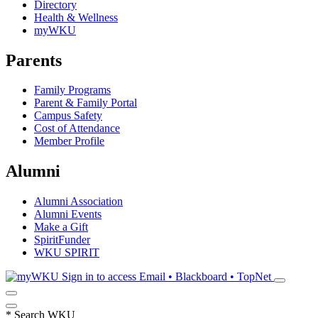
Directory
Health & Wellness
myWKU
Parents
Family Programs
Parent & Family Portal
Campus Safety
Cost of Attendance
Member Profile
Alumni
Alumni Association
Alumni Events
Make a Gift
SpiritFunder
WKU SPIRIT
Sign in to access
Email • Blackboard • TopNet
*
Search WKU