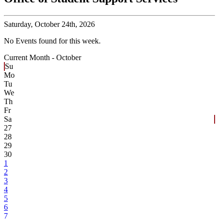
Saturday,
October 24th, 2026
No Events found for this week.
Current Month -
October
Su
Mo
Tu
We
Th
Fr
Sa
27
28
29
30
1
2
3
4
5
6
7