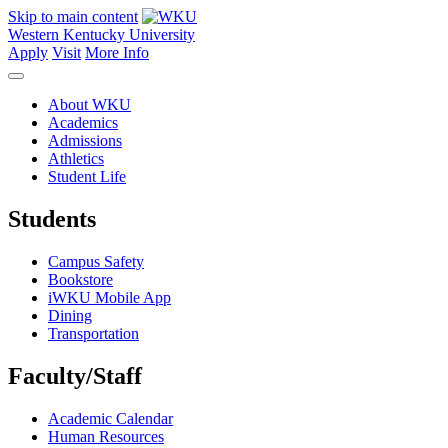
Skip to main content
Western Kentucky University
Apply
Visit
More Info
About WKU
Academics
Admissions
Athletics
Student Life
Students
Campus Safety
Bookstore
iWKU Mobile App
Dining
Transportation
Faculty/Staff
Academic Calendar
Human Resources