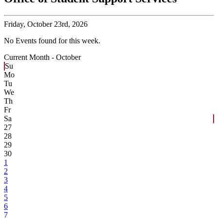
Friday,
October 23rd, 2026
No Events found for this week.
Current Month -
October
Su
Mo
Tu
We
Th
Fr
Sa
27
28
29
30
1
2
3
4
5
6
7