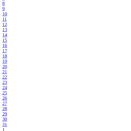
8
9
10
11
12
13
14
15
16
17
18
19
20
21
22
23
24
25
26
27
28
29
30
31
1