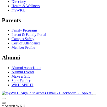
Directory
Health & Wellness
myWKU
Parents
Family Programs
Parent & Family Portal
Campus Safety
Cost of Attendance
Member Profile
Alumni
Alumni Association
Alumni Events
Make a Gift
SpiritFunder
WKU SPIRIT
Sign in to access
Email • Blackboard • TopNet
*
Search WKU