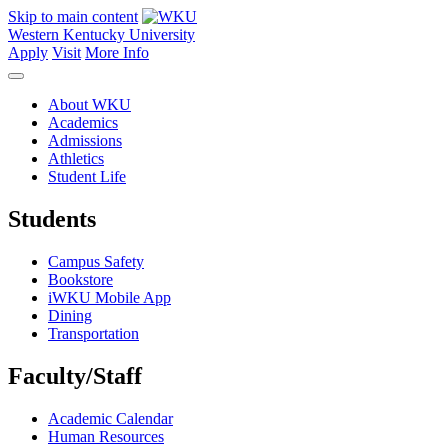
Skip to main content
Western Kentucky University
Apply
Visit
More Info
About WKU
Academics
Admissions
Athletics
Student Life
Students
Campus Safety
Bookstore
iWKU Mobile App
Dining
Transportation
Faculty/Staff
Academic Calendar
Human Resources