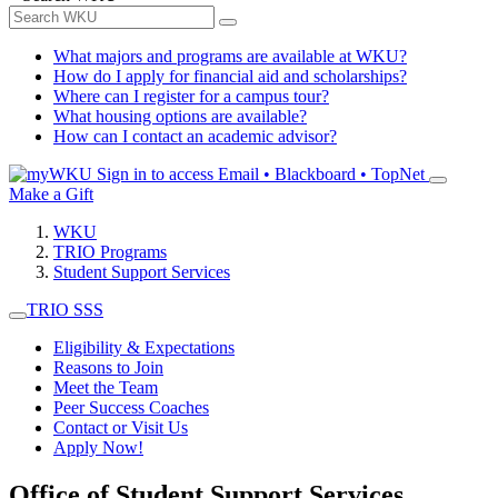
What majors and programs are available at WKU?
How do I apply for financial aid and scholarships?
Where can I register for a campus tour?
What housing options are available?
How can I contact an academic advisor?
Sign in to access
Email • Blackboard • TopNet
Make a Gift
WKU
TRIO Programs
Student Support Services
TRIO SSS
Eligibility & Expectations
Reasons to Join
Meet the Team
Peer Success Coaches
Contact or Visit Us
Apply Now!
Office of Student Support Services