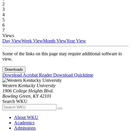
2
3
4
5
6
7
Views
Day View
Week View
Month View
Year View
Some of the links on this page may require additional software to
view.
Downloads
Download Acrobat Reader
Download Quicktime
Western Kentucky University
1906 College Heights Blvd.
Bowling Green, KY 42101
Search WKU
About WKU
Academics
Admissions