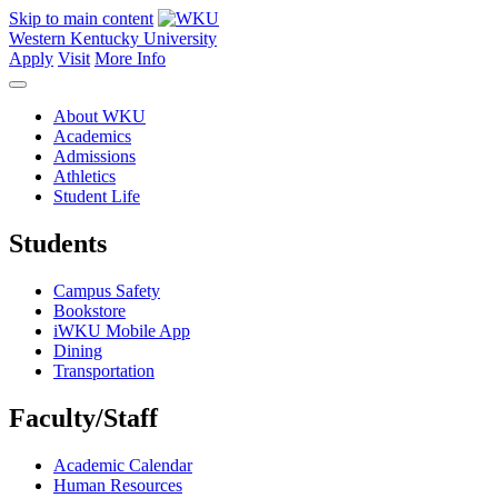
Skip to main content
Western Kentucky University
Apply
Visit
More Info
About WKU
Academics
Admissions
Athletics
Student Life
Students
Campus Safety
Bookstore
iWKU Mobile App
Dining
Transportation
Faculty/Staff
Academic Calendar
Human Resources