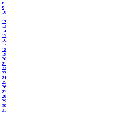
8
9
10
11
12
13
14
15
16
17
18
19
20
21
22
23
24
25
26
27
28
29
30
31
1