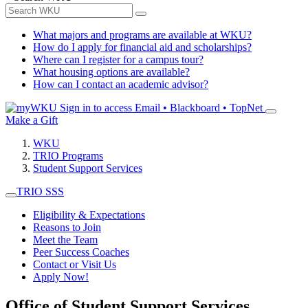
What majors and programs are available at WKU?
How do I apply for financial aid and scholarships?
Where can I register for a campus tour?
What housing options are available?
How can I contact an academic advisor?
Sign in to access
Email • Blackboard • TopNet
Make a Gift
WKU
TRIO Programs
Student Support Services
TRIO SSS
Eligibility & Expectations
Reasons to Join
Meet the Team
Peer Success Coaches
Contact or Visit Us
Apply Now!
Office of Student Support Services