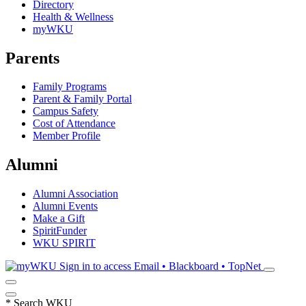
Directory
Health & Wellness
myWKU
Parents
Family Programs
Parent & Family Portal
Campus Safety
Cost of Attendance
Member Profile
Alumni
Alumni Association
Alumni Events
Make a Gift
SpiritFunder
WKU SPIRIT
Sign in to access
Email • Blackboard • TopNet
*
Search WKU