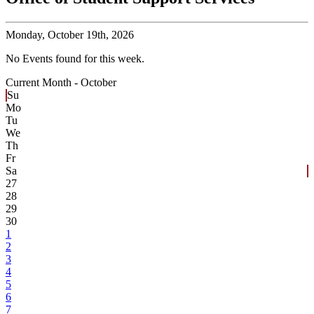
Monday,
October 19th, 2026
No Events found for this week.
Current Month -
October
Su
Mo
Tu
We
Th
Fr
Sa
27
28
29
30
1
2
3
4
5
6
7