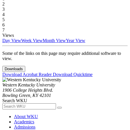
2
3
4
5
6
7
Views
Day View
Week View
Month View
Year View
Some of the links on this page may require additional software to
view.
Downloads
Download Acrobat Reader
Download Quicktime
Western Kentucky University
1906 College Heights Blvd.
Bowling Green, KY 42101
Search WKU
About WKU
Academics
Admissions