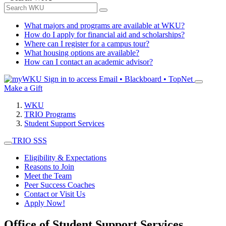
What majors and programs are available at WKU?
How do I apply for financial aid and scholarships?
Where can I register for a campus tour?
What housing options are available?
How can I contact an academic advisor?
Sign in to access
Email • Blackboard • TopNet
Make a Gift
WKU
TRIO Programs
Student Support Services
TRIO SSS
Eligibility & Expectations
Reasons to Join
Meet the Team
Peer Success Coaches
Contact or Visit Us
Apply Now!
Office of Student Support Services