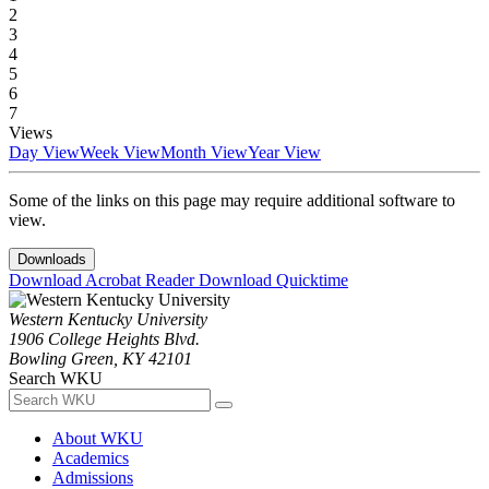
2
3
4
5
6
7
Views
Day View
Week View
Month View
Year View
Some of the links on this page may require additional software to
view.
Downloads
Download Acrobat Reader
Download Quicktime
Western Kentucky University
1906 College Heights Blvd.
Bowling Green, KY 42101
Search WKU
About WKU
Academics
Admissions