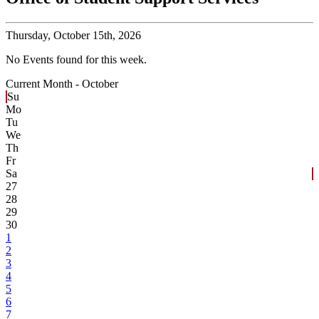
Thursday,
October 15th, 2026
No Events found for this week.
Current Month -
October
Su
Mo
Tu
We
Th
Fr
Sa
27
28
29
30
1
2
3
4
5
6
7