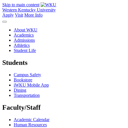
Skip to main content
Western Kentucky University
Apply
Visit
More Info
About WKU
Academics
Admissions
Athletics
Student Life
Students
Campus Safety
Bookstore
iWKU Mobile App
Dining
Transportation
Faculty/Staff
Academic Calendar
Human Resources