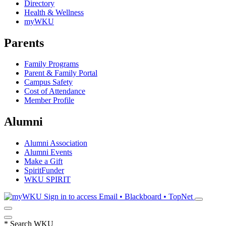
Directory
Health & Wellness
myWKU
Parents
Family Programs
Parent & Family Portal
Campus Safety
Cost of Attendance
Member Profile
Alumni
Alumni Association
Alumni Events
Make a Gift
SpiritFunder
WKU SPIRIT
Sign in to access
Email • Blackboard • TopNet
*
Search WKU