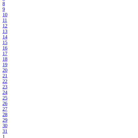
8
9
10
11
12
13
14
15
16
17
18
19
20
21
22
23
24
25
26
27
28
29
30
31
1