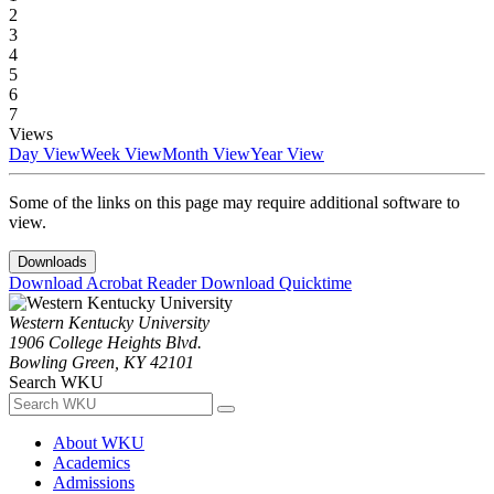
2
3
4
5
6
7
Views
Day View
Week View
Month View
Year View
Some of the links on this page may require additional software to
view.
Downloads
Download Acrobat Reader
Download Quicktime
Western Kentucky University
1906 College Heights Blvd.
Bowling Green, KY 42101
Search WKU
About WKU
Academics
Admissions