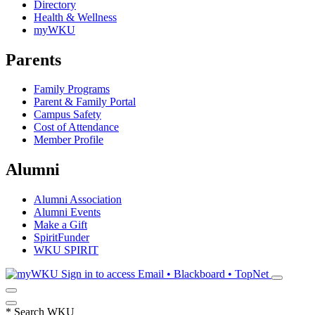
Directory
Health & Wellness
myWKU
Parents
Family Programs
Parent & Family Portal
Campus Safety
Cost of Attendance
Member Profile
Alumni
Alumni Association
Alumni Events
Make a Gift
SpiritFunder
WKU SPIRIT
Sign in to access
Email • Blackboard • TopNet
*
Search WKU