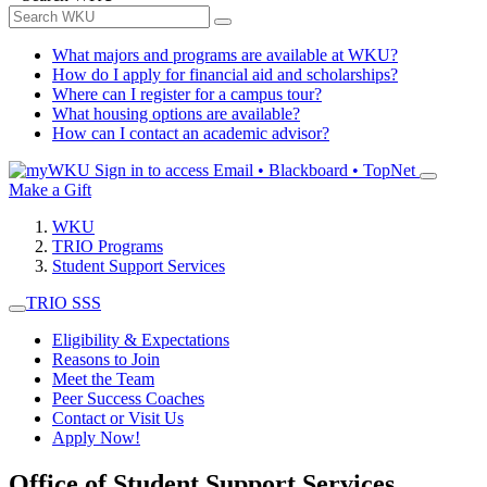
What majors and programs are available at WKU?
How do I apply for financial aid and scholarships?
Where can I register for a campus tour?
What housing options are available?
How can I contact an academic advisor?
Sign in to access
Email • Blackboard • TopNet
Make a Gift
WKU
TRIO Programs
Student Support Services
TRIO SSS
Eligibility & Expectations
Reasons to Join
Meet the Team
Peer Success Coaches
Contact or Visit Us
Apply Now!
Office of Student Support Services