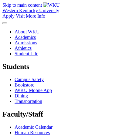
Skip to main content
Western Kentucky University
Apply
Visit
More Info
About WKU
Academics
Admissions
Athletics
Student Life
Students
Campus Safety
Bookstore
iWKU Mobile App
Dining
Transportation
Faculty/Staff
Academic Calendar
Human Resources