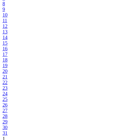
8
9
10
11
12
13
14
15
16
17
18
19
20
21
22
23
24
25
26
27
28
29
30
31
1