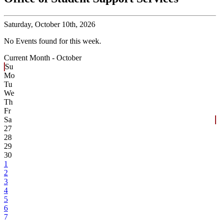
Saturday,
October 10th, 2026
No Events found for this week.
Current Month -
October
Su
Mo
Tu
We
Th
Fr
Sa
27
28
29
30
1
2
3
4
5
6
7