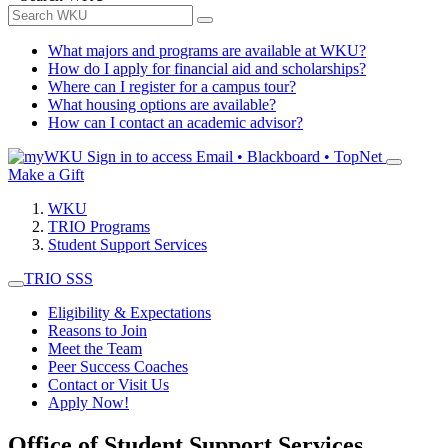
What majors and programs are available at WKU?
How do I apply for financial aid and scholarships?
Where can I register for a campus tour?
What housing options are available?
How can I contact an academic advisor?
Sign in to access
Email • Blackboard • TopNet
Make a Gift
WKU
TRIO Programs
Student Support Services
TRIO SSS
Eligibility & Expectations
Reasons to Join
Meet the Team
Peer Success Coaches
Contact or Visit Us
Apply Now!
Office of Student Support Services