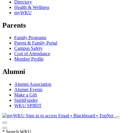
Directory
Health & Wellness
myWKU
Parents
Family Programs
Parent & Family Portal
Campus Safety
Cost of Attendance
Member Profile
Alumni
Alumni Association
Alumni Events
Make a Gift
SpiritFunder
WKU SPIRIT
Sign in to access
Email • Blackboard • TopNet
*
Search WKU