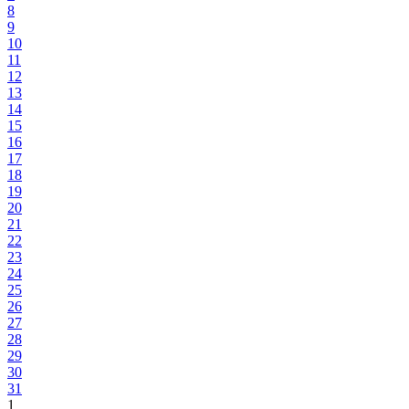
8
9
10
11
12
13
14
15
16
17
18
19
20
21
22
23
24
25
26
27
28
29
30
31
1