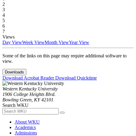
2
3
4
5
6
7
Views
Day View
Week View
Month View
Year View
Some of the links on this page may require additional software to
view.
Downloads
Download Acrobat Reader
Download Quicktime
Western Kentucky University
1906 College Heights Blvd.
Bowling Green, KY 42101
Search WKU
About WKU
Academics
Admissions