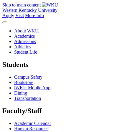
Skip to main content
Western Kentucky University
Apply
Visit
More Info
About WKU
Academics
Admissions
Athletics
Student Life
Students
Campus Safety
Bookstore
iWKU Mobile App
Dining
Transportation
Faculty/Staff
Academic Calendar
Human Resources