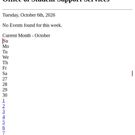
Tuesday,
October 6th, 2026
No Events found for this week.
Current Month -
October
Su
Mo
Tu
We
Th
Fr
Sa
27
28
29
30
1
2
3
4
5
6
7