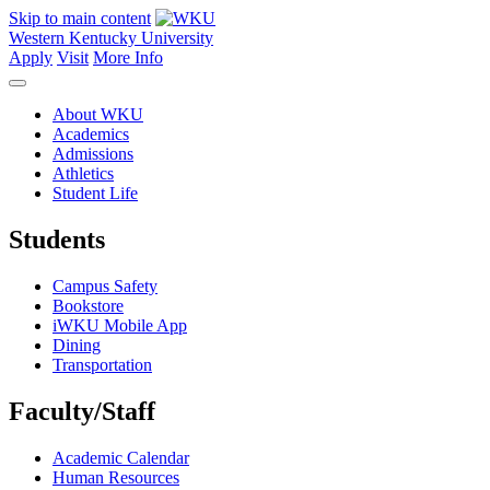
Skip to main content
Western Kentucky University
Apply
Visit
More Info
About WKU
Academics
Admissions
Athletics
Student Life
Students
Campus Safety
Bookstore
iWKU Mobile App
Dining
Transportation
Faculty/Staff
Academic Calendar
Human Resources