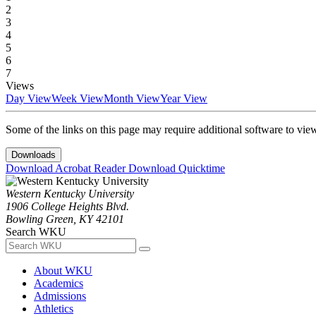
2
3
4
5
6
7
Views
Day View
Week View
Month View
Year View
Some of the links on this page may require additional software to vie
Downloads
Download Acrobat Reader
Download Quicktime
Western Kentucky University
1906 College Heights Blvd.
Bowling Green, KY 42101
Search WKU
About WKU
Academics
Admissions
Athletics