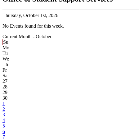
Thursday,
October 1st, 2026
No Events found for this week.
Current Month -
October
Su
Mo
Tu
We
Th
Fr
Sa
27
28
29
30
1
2
3
4
5
6
7