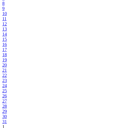
8
9
10
11
12
13
14
15
16
17
18
19
20
21
22
23
24
25
26
27
28
29
30
31
1