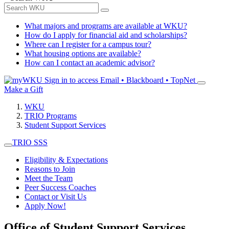
What majors and programs are available at WKU?
How do I apply for financial aid and scholarships?
Where can I register for a campus tour?
What housing options are available?
How can I contact an academic advisor?
Sign in to access
Email • Blackboard • TopNet
Make a Gift
WKU
TRIO Programs
Student Support Services
TRIO SSS
Eligibility & Expectations
Reasons to Join
Meet the Team
Peer Success Coaches
Contact or Visit Us
Apply Now!
Office of Student Support Services