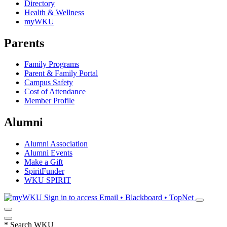
Directory
Health & Wellness
myWKU
Parents
Family Programs
Parent & Family Portal
Campus Safety
Cost of Attendance
Member Profile
Alumni
Alumni Association
Alumni Events
Make a Gift
SpiritFunder
WKU SPIRIT
Sign in to access
Email • Blackboard • TopNet
*
Search WKU