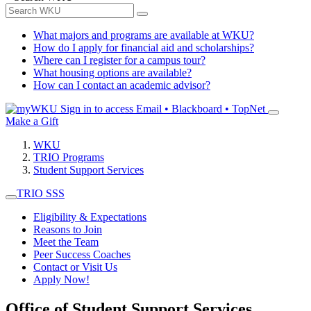
What majors and programs are available at WKU?
How do I apply for financial aid and scholarships?
Where can I register for a campus tour?
What housing options are available?
How can I contact an academic advisor?
Sign in to access
Email • Blackboard • TopNet
Make a Gift
WKU
TRIO Programs
Student Support Services
TRIO SSS
Eligibility & Expectations
Reasons to Join
Meet the Team
Peer Success Coaches
Contact or Visit Us
Apply Now!
Office of Student Support Services