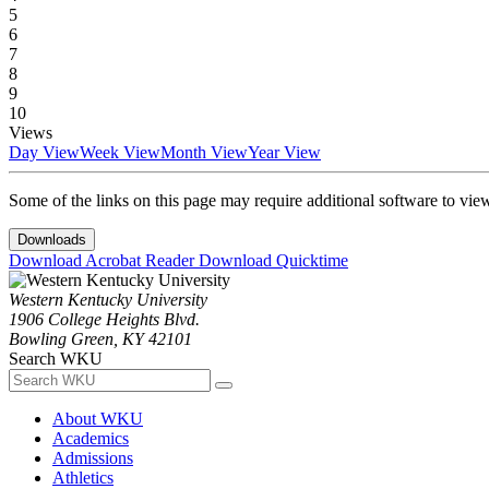
5
6
7
8
9
10
Views
Day View
Week View
Month View
Year View
Some of the links on this page may require additional software to vie
Downloads
Download Acrobat Reader
Download Quicktime
Western Kentucky University
1906 College Heights Blvd.
Bowling Green, KY 42101
Search WKU
About WKU
Academics
Admissions
Athletics