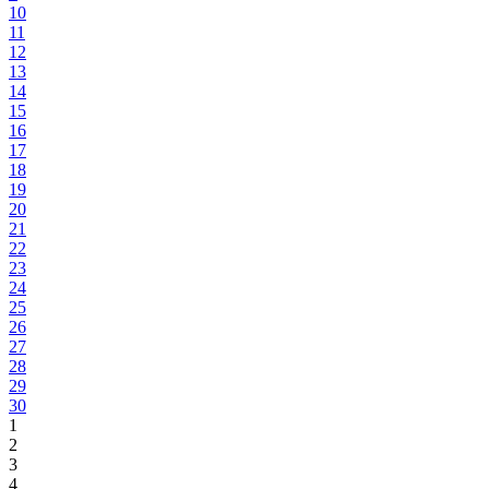
10
11
12
13
14
15
16
17
18
19
20
21
22
23
24
25
26
27
28
29
30
1
2
3
4