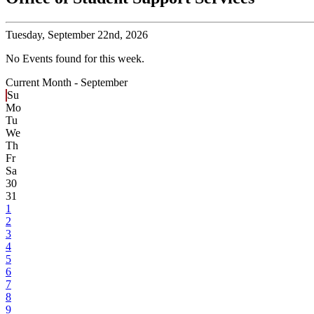
Tuesday,
September 22nd, 2026
No Events found for this week.
Current Month -
September
Su
Mo
Tu
We
Th
Fr
Sa
30
31
1
2
3
4
5
6
7
8
9