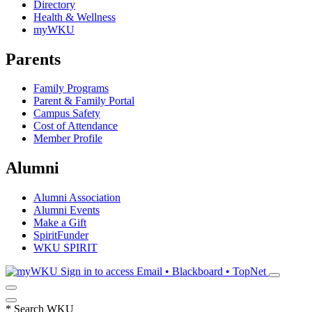
Directory
Health & Wellness
myWKU
Parents
Family Programs
Parent & Family Portal
Campus Safety
Cost of Attendance
Member Profile
Alumni
Alumni Association
Alumni Events
Make a Gift
SpiritFunder
WKU SPIRIT
Sign in to access
Email • Blackboard • TopNet
*
Search WKU