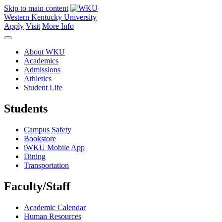
Skip to main content
Western Kentucky University
Apply
Visit
More Info
About WKU
Academics
Admissions
Athletics
Student Life
Students
Campus Safety
Bookstore
iWKU Mobile App
Dining
Transportation
Faculty/Staff
Academic Calendar
Human Resources