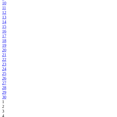
10
11
12
13
14
15
16
17
18
19
20
21
22
23
24
25
26
27
28
29
30
1
2
3
4