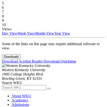
5
6
7
8
9
10
Views
Day View
Week View
Month View
Year View
Some of the links on this page may require additional software to
view.
Downloads
Download Acrobat Reader
Download Quicktime
Western Kentucky University
1906 College Heights Blvd.
Bowling Green, KY 42101
Search WKU
About WKU
Academics
Admissions