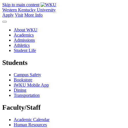
Skip to main content
Western Kentucky University
Apply
Visit
More Info
About WKU
Academics
Admissions
Athletics
Student Life
Students
Campus Safety
Bookstore
iWKU Mobile App
Dining
Transportation
Faculty/Staff
Academic Calendar
Human Resources