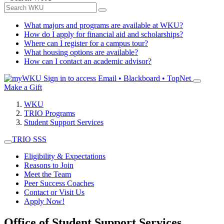
What majors and programs are available at WKU?
How do I apply for financial aid and scholarships?
Where can I register for a campus tour?
What housing options are available?
How can I contact an academic advisor?
Sign in to access
Email • Blackboard • TopNet
Make a Gift
WKU
TRIO Programs
Student Support Services
TRIO SSS
Eligibility & Expectations
Reasons to Join
Meet the Team
Peer Success Coaches
Contact or Visit Us
Apply Now!
Office of Student Support Services