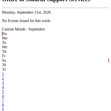
Monday,
September 21st, 2026
No Events found for this week.
Current Month -
September
Su
Mo
Tu
We
Th
Fr
Sa
30
31
1
2
3
4
5
6
7
8
9