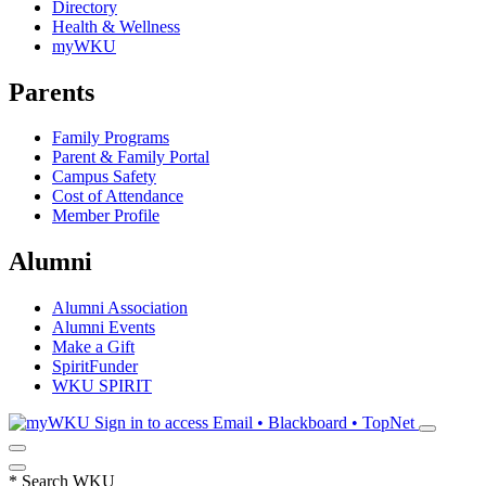
Directory
Health & Wellness
myWKU
Parents
Family Programs
Parent & Family Portal
Campus Safety
Cost of Attendance
Member Profile
Alumni
Alumni Association
Alumni Events
Make a Gift
SpiritFunder
WKU SPIRIT
Sign in to access
Email • Blackboard • TopNet
*
Search WKU