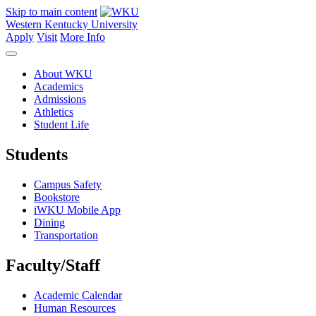
Skip to main content
Western Kentucky University
Apply
Visit
More Info
About WKU
Academics
Admissions
Athletics
Student Life
Students
Campus Safety
Bookstore
iWKU Mobile App
Dining
Transportation
Faculty/Staff
Academic Calendar
Human Resources