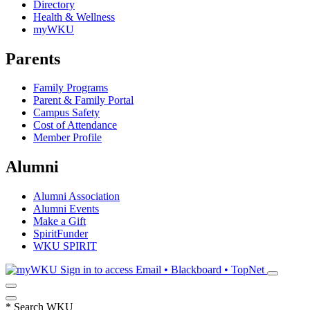
Directory
Health & Wellness
myWKU
Parents
Family Programs
Parent & Family Portal
Campus Safety
Cost of Attendance
Member Profile
Alumni
Alumni Association
Alumni Events
Make a Gift
SpiritFunder
WKU SPIRIT
Sign in to access
Email • Blackboard • TopNet
*
Search WKU