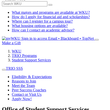
What majors and programs are available at WKU?
How do I apply for financial aid and scholarships?
Where can I register for a campus tour?
What housing options are available?
How can I contact an academic advisor?
Sign in to access
Email • Blackboard • TopNet
Make a Gift
WKU
TRIO Programs
Student Support Services
TRIO SSS
Eligibility & Expectations
Reasons to Join
Meet the Team
Peer Success Coaches
Contact or Visit Us
Apply Now!
Office of Student Support Services