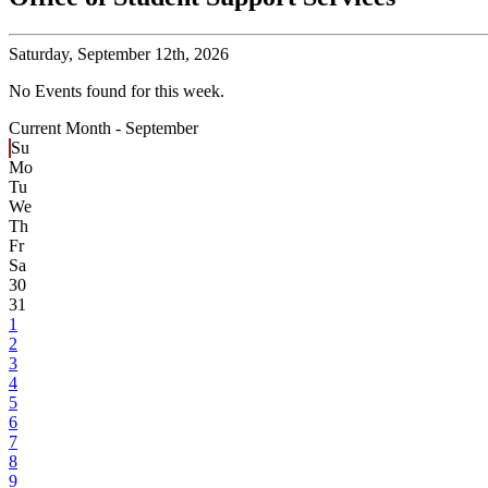
Saturday,
September 12th, 2026
No Events found for this week.
Current Month -
September
Su
Mo
Tu
We
Th
Fr
Sa
30
31
1
2
3
4
5
6
7
8
9