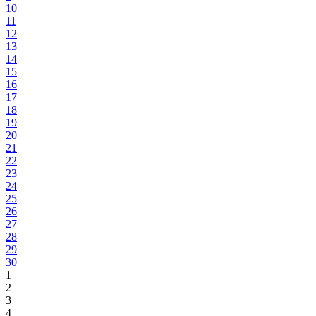
10
11
12
13
14
15
16
17
18
19
20
21
22
23
24
25
26
27
28
29
30
1
2
3
4