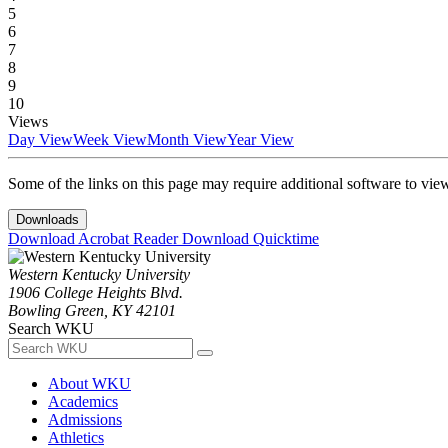
5
6
7
8
9
10
Views
Day View
Week View
Month View
Year View
Some of the links on this page may require additional software to vie
Downloads
Download Acrobat Reader
Download Quicktime
Western Kentucky University
1906 College Heights Blvd.
Bowling Green, KY 42101
Search WKU
About WKU
Academics
Admissions
Athletics