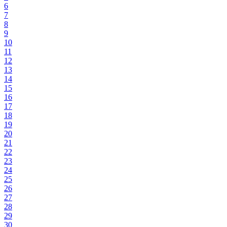
6
7
8
9
10
11
12
13
14
15
16
17
18
19
20
21
22
23
24
25
26
27
28
29
30