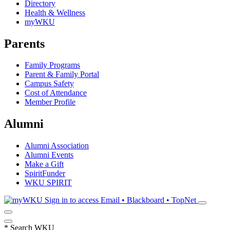
Directory
Health & Wellness
myWKU
Parents
Family Programs
Parent & Family Portal
Campus Safety
Cost of Attendance
Member Profile
Alumni
Alumni Association
Alumni Events
Make a Gift
SpiritFunder
WKU SPIRIT
Sign in to access
Email • Blackboard • TopNet
*
Search WKU