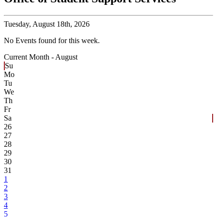
Tuesday,
August 18th, 2026
No Events found for this week.
Current Month -
August
Su
Mo
Tu
We
Th
Fr
Sa
26
27
28
29
30
31
1
2
3
4
5