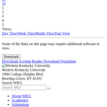
31
1
2
3
4
5
Views
Day View
Week View
Month View
Year View
Some of the links on this page may require additional software to
view.
Downloads
Download Acrobat Reader
Download Quicktime
Western Kentucky University
1906 College Heights Blvd.
Bowling Green, KY 42101
Search WKU
About WKU
Academics
Admissions