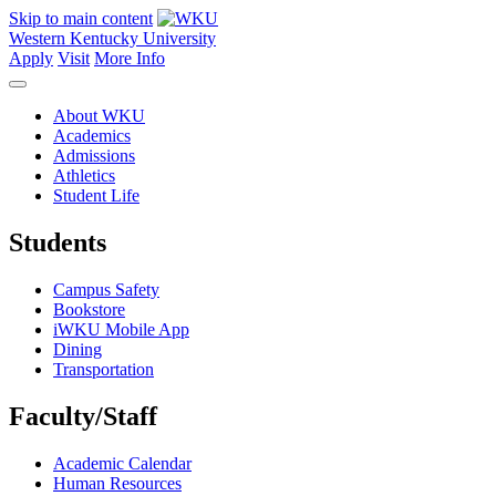
Skip to main content
Western Kentucky University
Apply
Visit
More Info
About WKU
Academics
Admissions
Athletics
Student Life
Students
Campus Safety
Bookstore
iWKU Mobile App
Dining
Transportation
Faculty/Staff
Academic Calendar
Human Resources