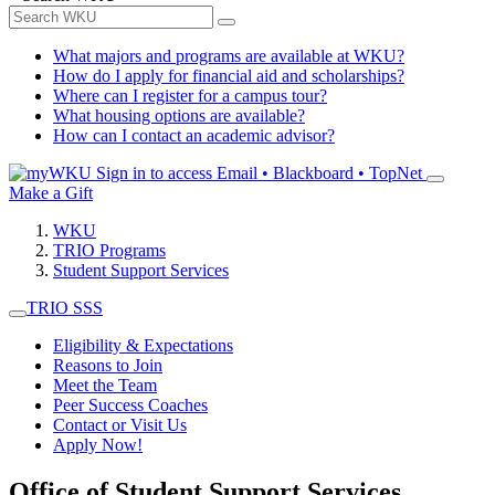
What majors and programs are available at WKU?
How do I apply for financial aid and scholarships?
Where can I register for a campus tour?
What housing options are available?
How can I contact an academic advisor?
Sign in to access
Email • Blackboard • TopNet
Make a Gift
WKU
TRIO Programs
Student Support Services
TRIO SSS
Eligibility & Expectations
Reasons to Join
Meet the Team
Peer Success Coaches
Contact or Visit Us
Apply Now!
Office of Student Support Services