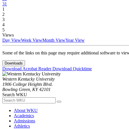
31
1
2
3
4
5
Views
Day View
Week View
Month View
Year View
Some of the links on this page may require additional software to vie
Downloads
Download Acrobat Reader
Download Quicktime
Western Kentucky University
1906 College Heights Blvd.
Bowling Green, KY 42101
Search WKU
About WKU
Academics
Admissions
Athletics