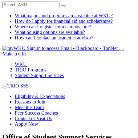
What majors and programs are available at WKU?
How do I apply for financial aid and scholarships?
Where can I register for a campus tour?
What housing options are available?
How can I contact an academic advisor?
Sign in to access
Email • Blackboard • TopNet
Make a Gift
WKU
TRIO Programs
Student Support Services
TRIO SSS
Eligibility & Expectations
Reasons to Join
Meet the Team
Peer Success Coaches
Contact or Visit Us
Apply Now!
Office of Student Support Services