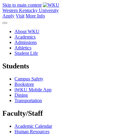
Skip to main content
Western Kentucky University
Apply
Visit
More Info
About WKU
Academics
Admissions
Athletics
Student Life
Students
Campus Safety
Bookstore
iWKU Mobile App
Dining
Transportation
Faculty/Staff
Academic Calendar
Human Resources