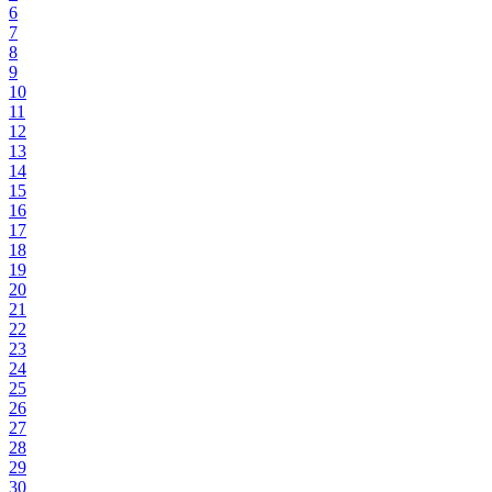
6
7
8
9
10
11
12
13
14
15
16
17
18
19
20
21
22
23
24
25
26
27
28
29
30