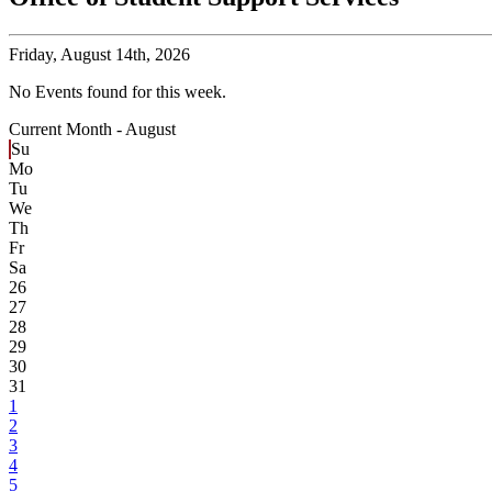
Friday,
August 14th, 2026
No Events found for this week.
Current Month -
August
Su
Mo
Tu
We
Th
Fr
Sa
26
27
28
29
30
31
1
2
3
4
5