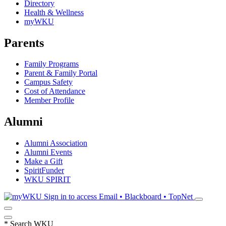
Directory
Health & Wellness
myWKU
Parents
Family Programs
Parent & Family Portal
Campus Safety
Cost of Attendance
Member Profile
Alumni
Alumni Association
Alumni Events
Make a Gift
SpiritFunder
WKU SPIRIT
Sign in to access
Email • Blackboard • TopNet
*
Search WKU