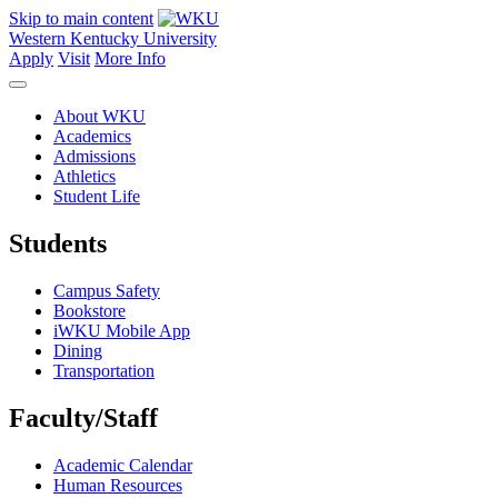
Skip to main content
Western Kentucky University
Apply
Visit
More Info
About WKU
Academics
Admissions
Athletics
Student Life
Students
Campus Safety
Bookstore
iWKU Mobile App
Dining
Transportation
Faculty/Staff
Academic Calendar
Human Resources