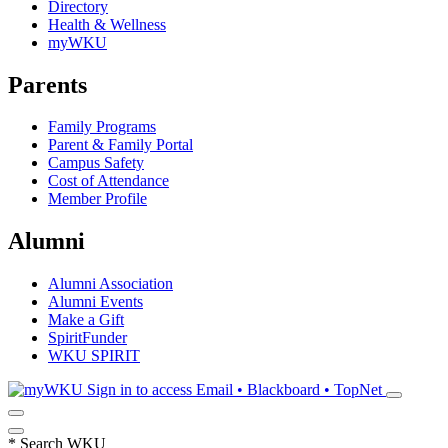
Directory
Health & Wellness
myWKU
Parents
Family Programs
Parent & Family Portal
Campus Safety
Cost of Attendance
Member Profile
Alumni
Alumni Association
Alumni Events
Make a Gift
SpiritFunder
WKU SPIRIT
Sign in to access
Email • Blackboard • TopNet
*
Search WKU