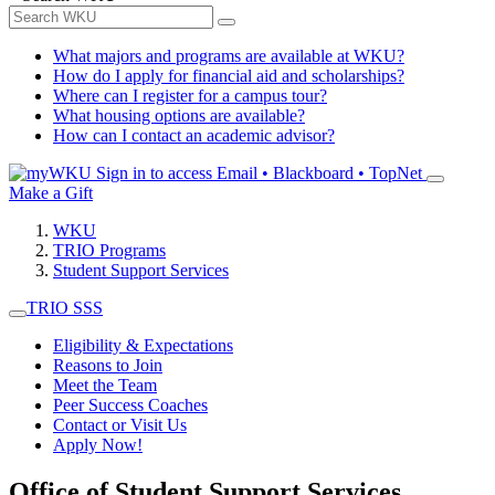
What majors and programs are available at WKU?
How do I apply for financial aid and scholarships?
Where can I register for a campus tour?
What housing options are available?
How can I contact an academic advisor?
Sign in to access
Email • Blackboard • TopNet
Make a Gift
WKU
TRIO Programs
Student Support Services
TRIO SSS
Eligibility & Expectations
Reasons to Join
Meet the Team
Peer Success Coaches
Contact or Visit Us
Apply Now!
Office of Student Support Services