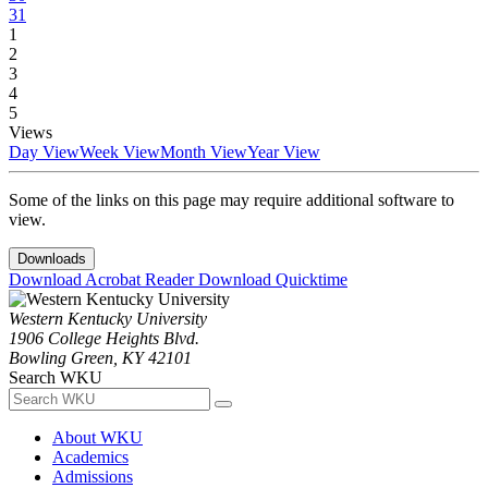
31
1
2
3
4
5
Views
Day View
Week View
Month View
Year View
Some of the links on this page may require additional software to
view.
Downloads
Download Acrobat Reader
Download Quicktime
Western Kentucky University
1906 College Heights Blvd.
Bowling Green, KY 42101
Search WKU
About WKU
Academics
Admissions