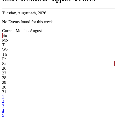
Tuesday,
August 4th, 2026
No Events found for this week.
Current Month -
August
Su
Mo
Tu
We
Th
Fr
Sa
26
27
28
29
30
31
1
2
3
4
5