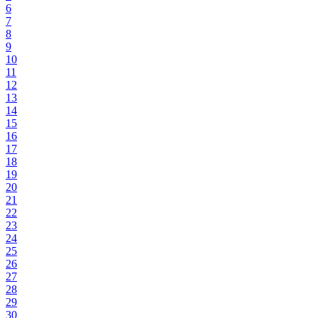
6
7
8
9
10
11
12
13
14
15
16
17
18
19
20
21
22
23
24
25
26
27
28
29
30