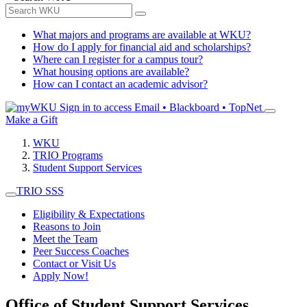
What majors and programs are available at WKU?
How do I apply for financial aid and scholarships?
Where can I register for a campus tour?
What housing options are available?
How can I contact an academic advisor?
Sign in to access
Email • Blackboard • TopNet
Make a Gift
WKU
TRIO Programs
Student Support Services
TRIO SSS
Eligibility & Expectations
Reasons to Join
Meet the Team
Peer Success Coaches
Contact or Visit Us
Apply Now!
Office of Student Support Services