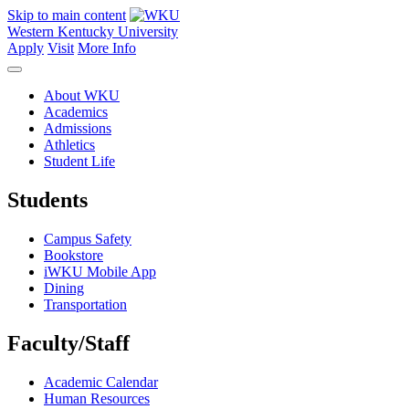
Skip to main content
Western Kentucky University
Apply
Visit
More Info
About WKU
Academics
Admissions
Athletics
Student Life
Students
Campus Safety
Bookstore
iWKU Mobile App
Dining
Transportation
Faculty/Staff
Academic Calendar
Human Resources