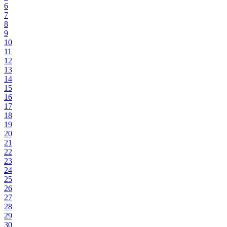
6
7
8
9
10
11
12
13
14
15
16
17
18
19
20
21
22
23
24
25
26
27
28
29
30