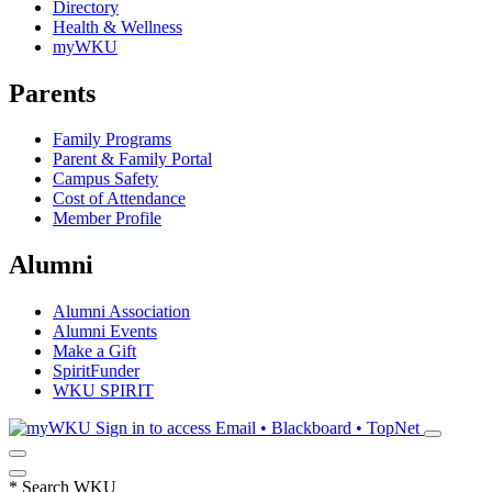
Directory
Health & Wellness
myWKU
Parents
Family Programs
Parent & Family Portal
Campus Safety
Cost of Attendance
Member Profile
Alumni
Alumni Association
Alumni Events
Make a Gift
SpiritFunder
WKU SPIRIT
Sign in to access
Email • Blackboard • TopNet
*
Search WKU