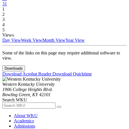
31
1
2
3
4
5
Views
Day View
Week View
Month View
Year View
Some of the links on this page may require additional software to
view.
Downloads
Download Acrobat Reader
Download Quicktime
Western Kentucky University
1906 College Heights Blvd.
Bowling Green, KY 42101
Search WKU
About WKU
Academics
Admissions