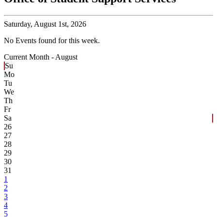
Saturday,
August 1st, 2026
No Events found for this week.
Current Month -
August
Su
Mo
Tu
We
Th
Fr
Sa
26
27
28
29
30
31
1
2
3
4
5