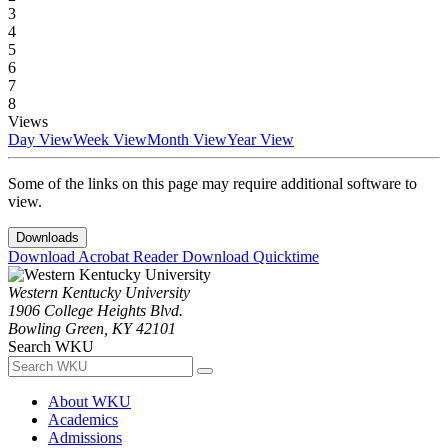
3
4
5
6
7
8
Views
Day View
Week View
Month View
Year View
Some of the links on this page may require additional software to
view.
Downloads
Download Acrobat Reader
Download Quicktime
Western Kentucky University
1906 College Heights Blvd.
Bowling Green, KY 42101
Search WKU
About WKU
Academics
Admissions