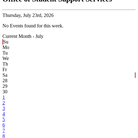
Thursday,
July 23rd, 2026
No Events found for this week.
Current Month -
July
Su
Mo
Tu
We
Th
Fr
Sa
28
29
30
1
2
3
4
5
6
7
8