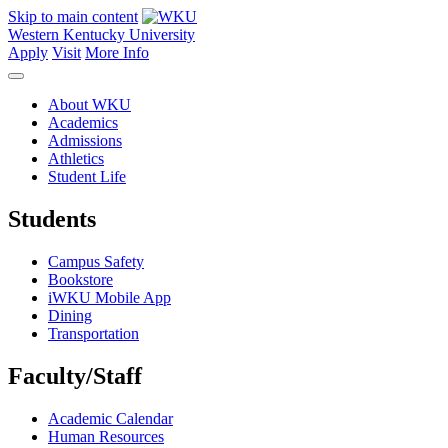
Skip to main content
Western Kentucky University
Apply
Visit
More Info
About WKU
Academics
Admissions
Athletics
Student Life
Students
Campus Safety
Bookstore
iWKU Mobile App
Dining
Transportation
Faculty/Staff
Academic Calendar
Human Resources