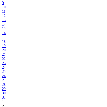
9
10
11
12
13
14
15
16
17
18
19
20
21
22
23
24
25
26
27
28
29
30
31
1
2