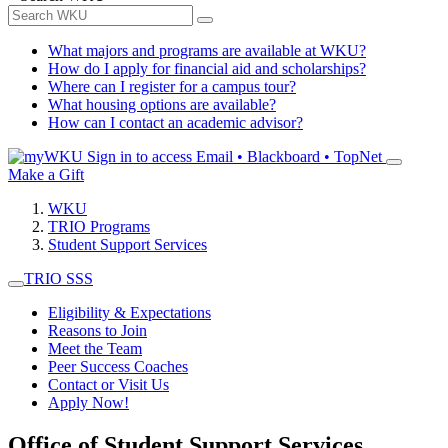
What majors and programs are available at WKU?
How do I apply for financial aid and scholarships?
Where can I register for a campus tour?
What housing options are available?
How can I contact an academic advisor?
Sign in to access
Email • Blackboard • TopNet
Make a Gift
WKU
TRIO Programs
Student Support Services
TRIO SSS
Eligibility & Expectations
Reasons to Join
Meet the Team
Peer Success Coaches
Contact or Visit Us
Apply Now!
Office of Student Support Services