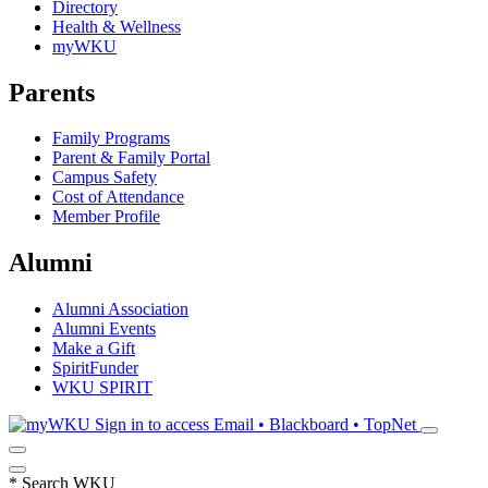
Directory
Health & Wellness
myWKU
Parents
Family Programs
Parent & Family Portal
Campus Safety
Cost of Attendance
Member Profile
Alumni
Alumni Association
Alumni Events
Make a Gift
SpiritFunder
WKU SPIRIT
Sign in to access
Email • Blackboard • TopNet
*
Search WKU