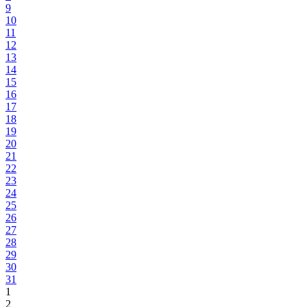
9
10
11
12
13
14
15
16
17
18
19
20
21
22
23
24
25
26
27
28
29
30
31
1
2