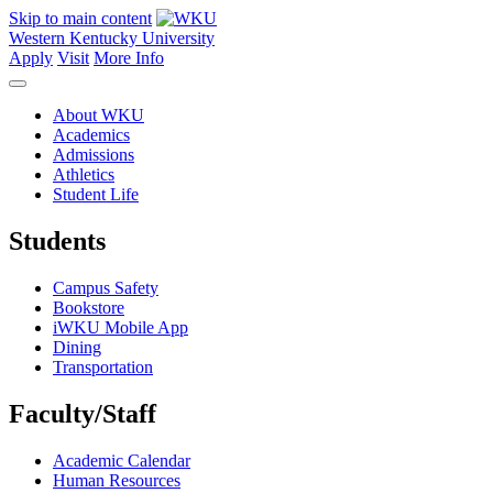
Skip to main content
Western Kentucky University
Apply
Visit
More Info
About WKU
Academics
Admissions
Athletics
Student Life
Students
Campus Safety
Bookstore
iWKU Mobile App
Dining
Transportation
Faculty/Staff
Academic Calendar
Human Resources