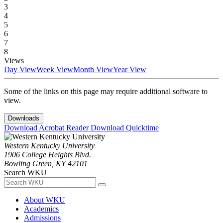
3
4
5
6
7
8
Views
Day View
Week View
Month View
Year View
Some of the links on this page may require additional software to
view.
Downloads
Download Acrobat Reader
Download Quicktime
Western Kentucky University
1906 College Heights Blvd.
Bowling Green, KY 42101
Search WKU
About WKU
Academics
Admissions