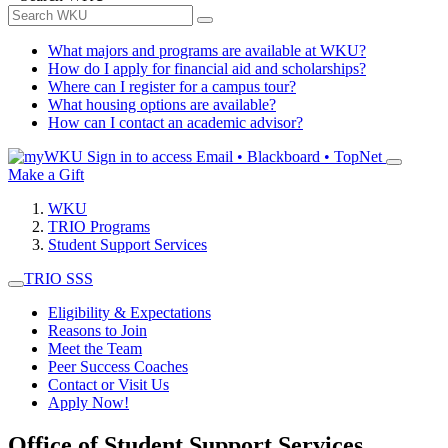
What majors and programs are available at WKU?
How do I apply for financial aid and scholarships?
Where can I register for a campus tour?
What housing options are available?
How can I contact an academic advisor?
Sign in to access
Email • Blackboard • TopNet
Make a Gift
WKU
TRIO Programs
Student Support Services
TRIO SSS
Eligibility & Expectations
Reasons to Join
Meet the Team
Peer Success Coaches
Contact or Visit Us
Apply Now!
Office of Student Support Services