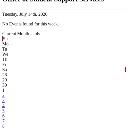
Tuesday,
July 14th, 2026
No Events found for this week.
Current Month -
July
Su
Mo
Tu
We
Th
Fr
Sa
28
29
30
1
2
3
4
5
6
7
8