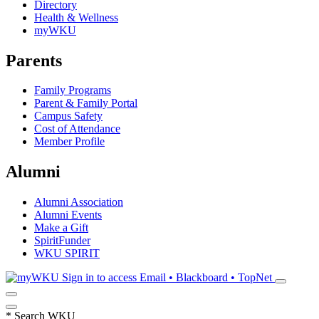
Directory
Health & Wellness
myWKU
Parents
Family Programs
Parent & Family Portal
Campus Safety
Cost of Attendance
Member Profile
Alumni
Alumni Association
Alumni Events
Make a Gift
SpiritFunder
WKU SPIRIT
Sign in to access
Email • Blackboard • TopNet
*
Search WKU