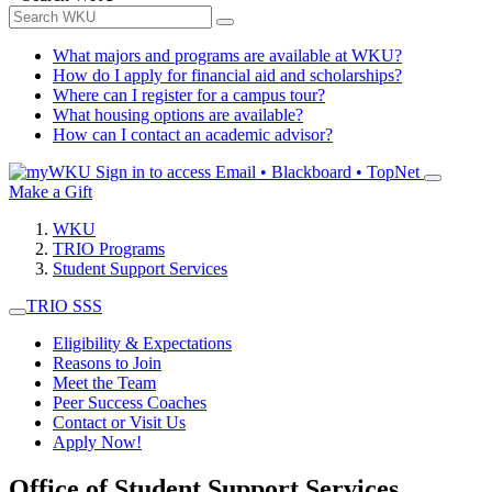
What majors and programs are available at WKU?
How do I apply for financial aid and scholarships?
Where can I register for a campus tour?
What housing options are available?
How can I contact an academic advisor?
Sign in to access
Email • Blackboard • TopNet
Make a Gift
WKU
TRIO Programs
Student Support Services
TRIO SSS
Eligibility & Expectations
Reasons to Join
Meet the Team
Peer Success Coaches
Contact or Visit Us
Apply Now!
Office of Student Support Services