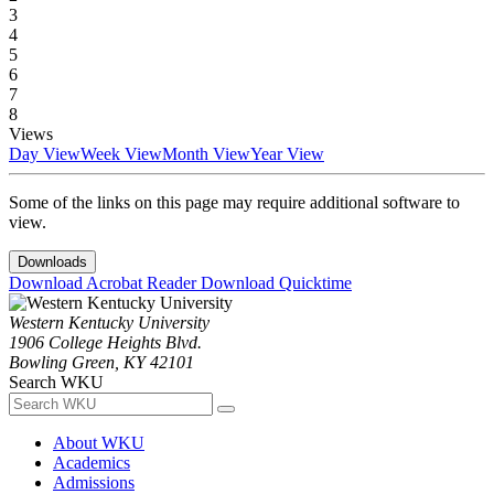
3
4
5
6
7
8
Views
Day View
Week View
Month View
Year View
Some of the links on this page may require additional software to
view.
Downloads
Download Acrobat Reader
Download Quicktime
Western Kentucky University
1906 College Heights Blvd.
Bowling Green, KY 42101
Search WKU
About WKU
Academics
Admissions