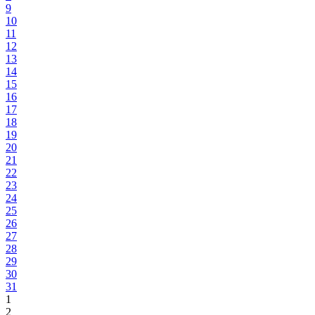
9
10
11
12
13
14
15
16
17
18
19
20
21
22
23
24
25
26
27
28
29
30
31
1
2