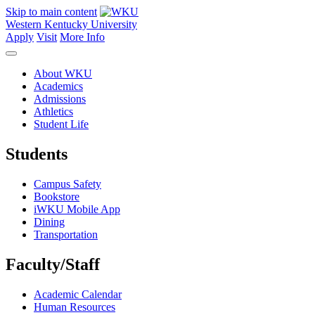
Skip to main content
Western Kentucky University
Apply
Visit
More Info
About WKU
Academics
Admissions
Athletics
Student Life
Students
Campus Safety
Bookstore
iWKU Mobile App
Dining
Transportation
Faculty/Staff
Academic Calendar
Human Resources