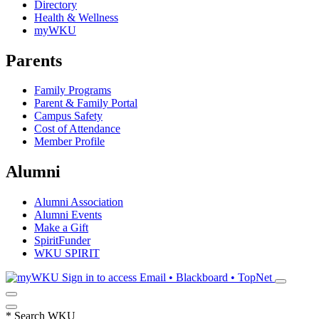
Directory
Health & Wellness
myWKU
Parents
Family Programs
Parent & Family Portal
Campus Safety
Cost of Attendance
Member Profile
Alumni
Alumni Association
Alumni Events
Make a Gift
SpiritFunder
WKU SPIRIT
Sign in to access
Email • Blackboard • TopNet
*
Search WKU