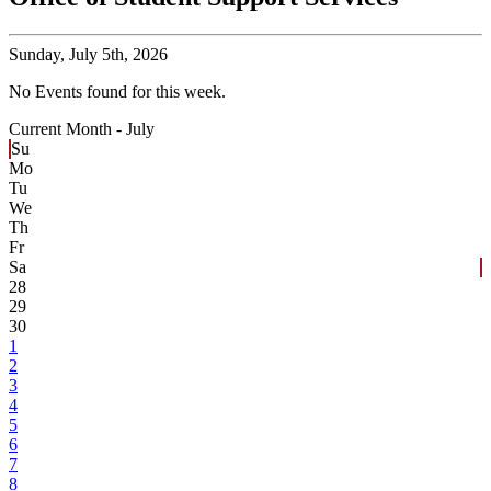
Sunday,
July 5th, 2026
No Events found for this week.
Current Month -
July
Su
Mo
Tu
We
Th
Fr
Sa
28
29
30
1
2
3
4
5
6
7
8