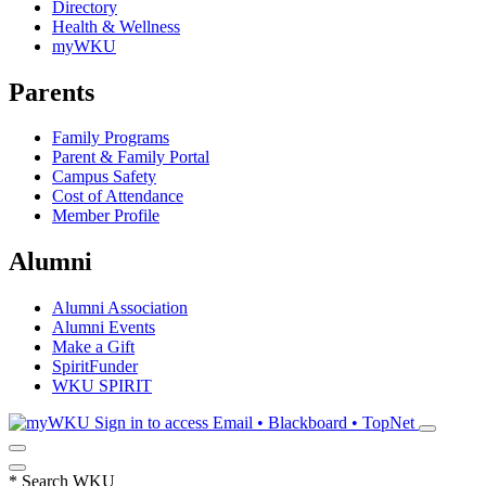
Directory
Health & Wellness
myWKU
Parents
Family Programs
Parent & Family Portal
Campus Safety
Cost of Attendance
Member Profile
Alumni
Alumni Association
Alumni Events
Make a Gift
SpiritFunder
WKU SPIRIT
Sign in to access
Email • Blackboard • TopNet
*
Search WKU