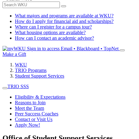
What majors and programs are available at WKU?
How do I apply for financial aid and scholarships?
Where can I register for a campus tour?
What housing options are available?
How can I contact an academic advisor?
Sign in to access
Email • Blackboard • TopNet
Make a Gift
WKU
TRIO Programs
Student Support Services
TRIO SSS
Eligibility & Expectations
Reasons to Join
Meet the Team
Peer Success Coaches
Contact or Visit Us
Apply Now!
Office of Student Support Services