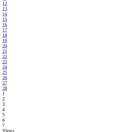
12
13
14
15
16
17
18
19
20
21
22
23
24
25
26
27
28
1
2
3
4
5
6
7
Views