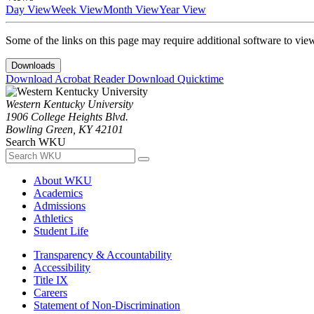
Day View
Week View
Month View
Year View
Some of the links on this page may require additional software to vie
Downloads
Download Acrobat Reader
Download Quicktime
Western Kentucky University
1906 College Heights Blvd.
Bowling Green, KY 42101
Search WKU
About WKU
Academics
Admissions
Athletics
Student Life
Transparency & Accountability
Accessibility
Title IX
Careers
Statement of Non-Discrimination