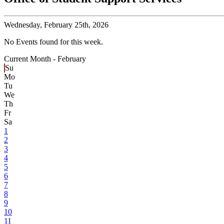
Wednesday,
February 25th, 2026
No Events found for this week.
Current Month -
February
Su
Mo
Tu
We
Th
Fr
Sa
1
2
3
4
5
6
7
8
9
10
11