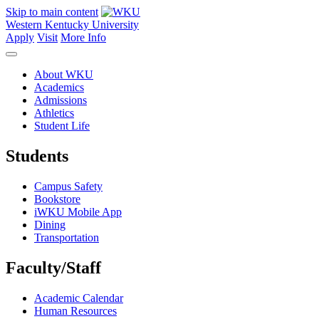
Skip to main content
Western Kentucky University
Apply
Visit
More Info
About WKU
Academics
Admissions
Athletics
Student Life
Students
Campus Safety
Bookstore
iWKU Mobile App
Dining
Transportation
Faculty/Staff
Academic Calendar
Human Resources