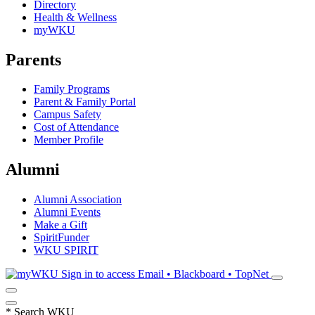
Directory
Health & Wellness
myWKU
Parents
Family Programs
Parent & Family Portal
Campus Safety
Cost of Attendance
Member Profile
Alumni
Alumni Association
Alumni Events
Make a Gift
SpiritFunder
WKU SPIRIT
Sign in to access
Email • Blackboard • TopNet
*
Search WKU