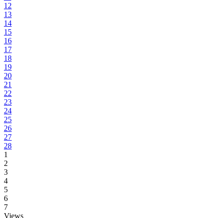
12
13
14
15
16
17
18
19
20
21
22
23
24
25
26
27
28
1
2
3
4
5
6
7
Views