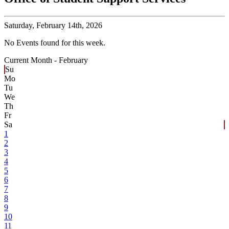
Saturday,
February 14th, 2026
No Events found for this week.
Current Month -
February
Su
Mo
Tu
We
Th
Fr
Sa
1
2
3
4
5
6
7
8
9
10
11