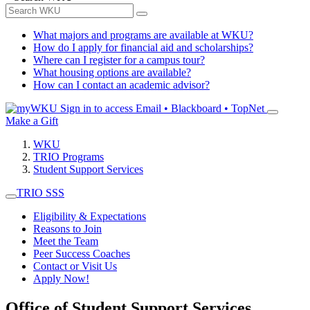
What majors and programs are available at WKU?
How do I apply for financial aid and scholarships?
Where can I register for a campus tour?
What housing options are available?
How can I contact an academic advisor?
Sign in to access
Email • Blackboard • TopNet
Make a Gift
WKU
TRIO Programs
Student Support Services
TRIO SSS
Eligibility & Expectations
Reasons to Join
Meet the Team
Peer Success Coaches
Contact or Visit Us
Apply Now!
Office of Student Support Services