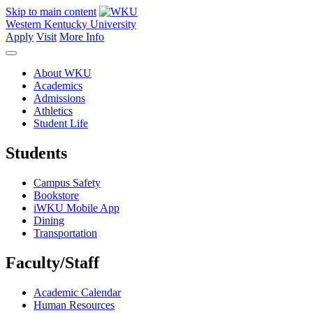
Skip to main content
Western Kentucky University
Apply
Visit
More Info
About WKU
Academics
Admissions
Athletics
Student Life
Students
Campus Safety
Bookstore
iWKU Mobile App
Dining
Transportation
Faculty/Staff
Academic Calendar
Human Resources