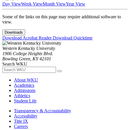
Day View
Week View
Month View
Year View
Some of the links on this page may require additional software to
view.
Downloads
Download Acrobat Reader
Download Quicktime
Western Kentucky University
1906 College Heights Blvd.
Bowling Green, KY 42101
Search WKU
About WKU
Academics
Admissions
Athletics
Student Life
Transparency & Accountability
Accessibility
Title IX
Careers