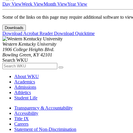
Day View
Week View
Month View
Year View
Some of the links on this page may require additional software to vie
Downloads
Download Acrobat Reader
Download Quicktime
Western Kentucky University
1906 College Heights Blvd.
Bowling Green, KY 42101
Search WKU
About WKU
Academics
Admissions
Athletics
Student Life
Transparency & Accountability
Accessibility
Title IX
Careers
Statement of Non-Discrimination