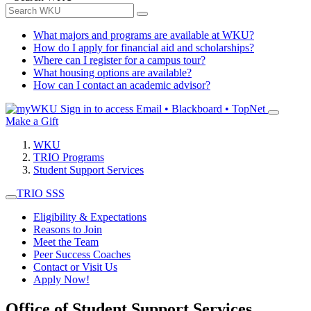
What majors and programs are available at WKU?
How do I apply for financial aid and scholarships?
Where can I register for a campus tour?
What housing options are available?
How can I contact an academic advisor?
Sign in to access
Email • Blackboard • TopNet
Make a Gift
WKU
TRIO Programs
Student Support Services
TRIO SSS
Eligibility & Expectations
Reasons to Join
Meet the Team
Peer Success Coaches
Contact or Visit Us
Apply Now!
Office of Student Support Services