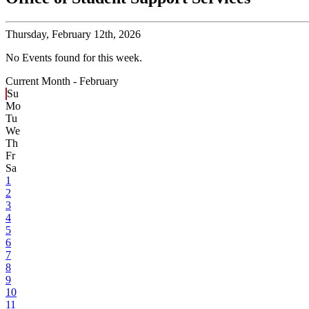
Thursday,
February 12th, 2026
No Events found for this week.
Current Month -
February
Su
Mo
Tu
We
Th
Fr
Sa
1
2
3
4
5
6
7
8
9
10
11