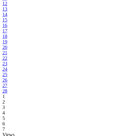
12
13
14
15
16
17
18
19
20
21
22
23
24
25
26
27
28
1
2
3
4
5
6
7
Views