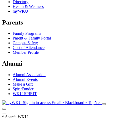
Directory
Health & Wellness
myWKU
Parents
Family Programs
Parent & Family Portal
Campus Safety
Cost of Attendance
Member Profile
Alumni
Alumni Association
Alumni Events
Make a Gift
SpiritFunder
WKU SPIRIT
Sign in to access
Email • Blackboard • TopNet
*
Search WKU