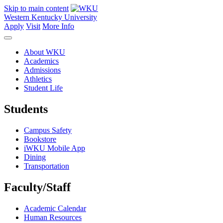
Skip to main content
Western Kentucky University
Apply
Visit
More Info
About WKU
Academics
Admissions
Athletics
Student Life
Students
Campus Safety
Bookstore
iWKU Mobile App
Dining
Transportation
Faculty/Staff
Academic Calendar
Human Resources