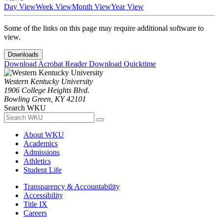
Day View
Week View
Month View
Year View
Some of the links on this page may require additional software to
view.
Downloads
Download Acrobat Reader
Download Quicktime
Western Kentucky University
1906 College Heights Blvd.
Bowling Green, KY 42101
Search WKU
About WKU
Academics
Admissions
Athletics
Student Life
Transparency & Accountability
Accessibility
Title IX
Careers