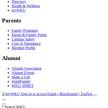
Directory
Health & Wellness
myWKU
Parents
Family Programs
Parent & Family Portal
Campus Safety
Cost of Attendance
Member Profile
Alumni
Alumni Association
Alumni Events
Make a Gift
SpiritFunder
WKU SPIRIT
Sign in to access
Email • Blackboard • TopNet
*
Search WKU