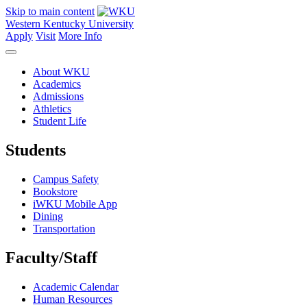
Skip to main content
Western Kentucky University
Apply
Visit
More Info
About WKU
Academics
Admissions
Athletics
Student Life
Students
Campus Safety
Bookstore
iWKU Mobile App
Dining
Transportation
Faculty/Staff
Academic Calendar
Human Resources