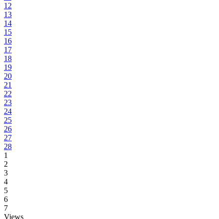
12
13
14
15
16
17
18
19
20
21
22
23
24
25
26
27
28
1
2
3
4
5
6
7
Views