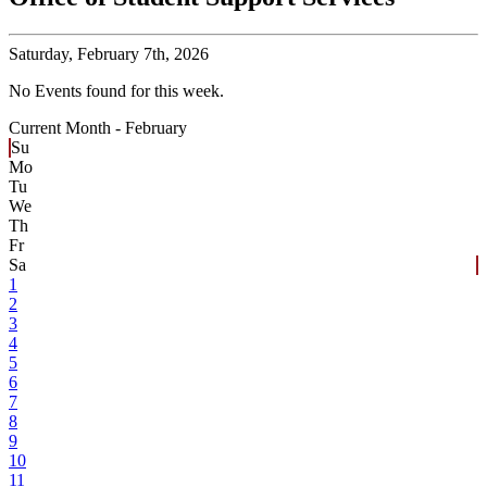
Saturday,
February 7th, 2026
No Events found for this week.
Current Month -
February
Su
Mo
Tu
We
Th
Fr
Sa
1
2
3
4
5
6
7
8
9
10
11