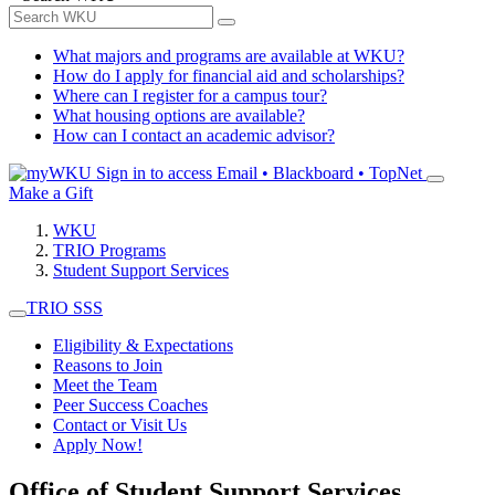
What majors and programs are available at WKU?
How do I apply for financial aid and scholarships?
Where can I register for a campus tour?
What housing options are available?
How can I contact an academic advisor?
Sign in to access
Email • Blackboard • TopNet
Make a Gift
WKU
TRIO Programs
Student Support Services
TRIO SSS
Eligibility & Expectations
Reasons to Join
Meet the Team
Peer Success Coaches
Contact or Visit Us
Apply Now!
Office of Student Support Services