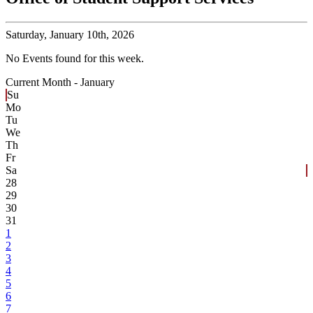
Saturday,
January 10th, 2026
No Events found for this week.
Current Month -
January
Su
Mo
Tu
We
Th
Fr
Sa
28
29
30
31
1
2
3
4
5
6
7