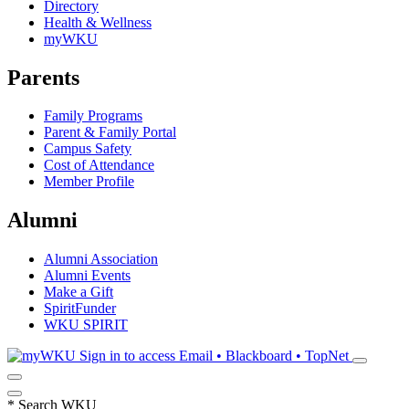
Directory
Health & Wellness
myWKU
Parents
Family Programs
Parent & Family Portal
Campus Safety
Cost of Attendance
Member Profile
Alumni
Alumni Association
Alumni Events
Make a Gift
SpiritFunder
WKU SPIRIT
Sign in to access
Email • Blackboard • TopNet
*
Search WKU