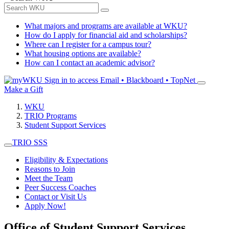
What majors and programs are available at WKU?
How do I apply for financial aid and scholarships?
Where can I register for a campus tour?
What housing options are available?
How can I contact an academic advisor?
Sign in to access
Email • Blackboard • TopNet
Make a Gift
WKU
TRIO Programs
Student Support Services
TRIO SSS
Eligibility & Expectations
Reasons to Join
Meet the Team
Peer Success Coaches
Contact or Visit Us
Apply Now!
Office of Student Support Services