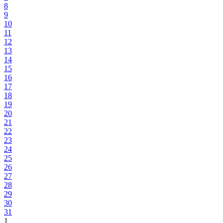
8
9
10
11
12
13
14
15
16
17
18
19
20
21
22
23
24
25
26
27
28
29
30
31
1