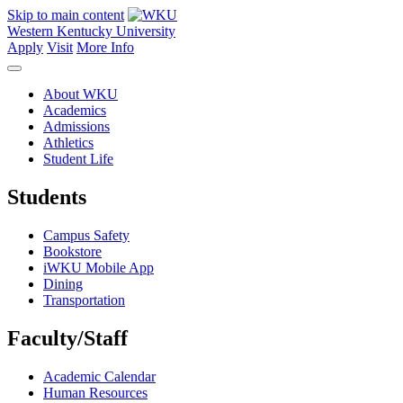
Skip to main content
Western Kentucky University
Apply
Visit
More Info
About WKU
Academics
Admissions
Athletics
Student Life
Students
Campus Safety
Bookstore
iWKU Mobile App
Dining
Transportation
Faculty/Staff
Academic Calendar
Human Resources