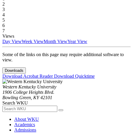
2
3
4
5
6
7
Views
Day View
Week View
Month View
Year View
Some of the links on this page may require additional software to
view.
Downloads
Download Acrobat Reader
Download Quicktime
Western Kentucky University
1906 College Heights Blvd.
Bowling Green, KY 42101
Search WKU
About WKU
Academics
Admissions