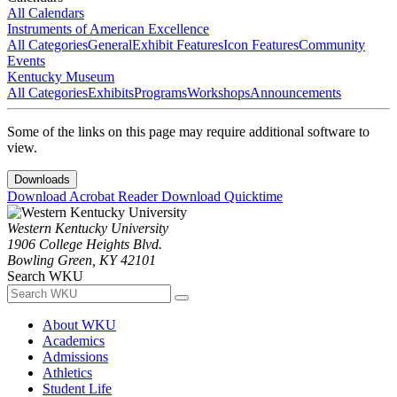
All Calendars
Instruments of American Excellence
All Categories
General
Exhibit Features
Icon Features
Community
Events
Kentucky Museum
All Categories
Exhibits
Programs
Workshops
Announcements
Some of the links on this page may require additional software to
view.
Downloads
Download Acrobat Reader
Download Quicktime
Western Kentucky University
1906 College Heights Blvd.
Bowling Green, KY 42101
Search WKU
About WKU
Academics
Admissions
Athletics
Student Life