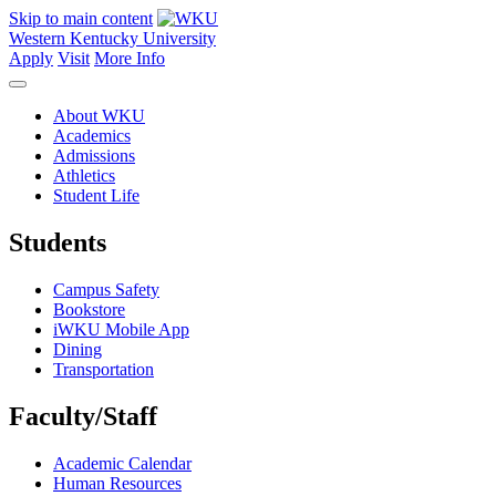
Skip to main content
Western Kentucky University
Apply
Visit
More Info
About WKU
Academics
Admissions
Athletics
Student Life
Students
Campus Safety
Bookstore
iWKU Mobile App
Dining
Transportation
Faculty/Staff
Academic Calendar
Human Resources