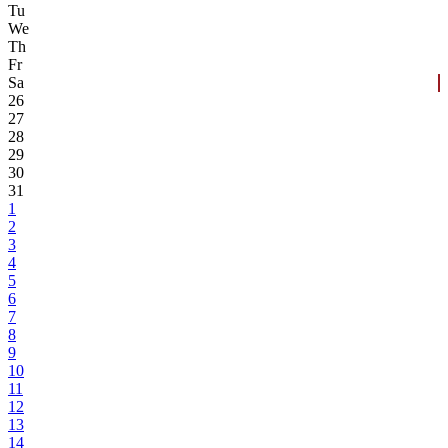
Tu
We
Th
Fr
Sa
26
27
28
29
30
31
1
2
3
4
5
6
7
8
9
10
11
12
13
14