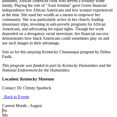
animated, African American cook who served a wealthy white
family. Playing the role of "Aunt Jemima" gave Green financial
independence few African Americans and few women experienced
at the time. She used her wealth as a means to empower her
community. She was particularly active in her church, leading
missionary trips, investing in anti-poverty programs for African
Americans, and advocating for equal rights. Though her work
depended on a derogatory racial stereotype, her financial success
demonstrates how black Americans could sometimes play on and
use such images to their advantage.
Join us for this amazing Kentucky Chautauqua program by Debra
Faulk.
This program was funded in part by Kentucky Humanities and the
National Endowment for the Humanities.
Location: Kentucky Museum
Contact:
Dr. Christy Spurlock
Back to Events
Current Month -
August
Su
Mo