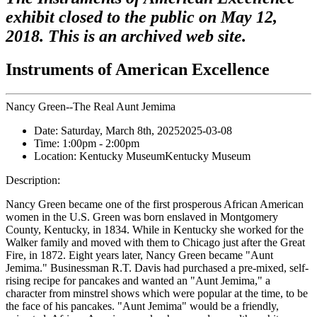
exhibit closed to the public on May 12,
2018. This is an archived web site.
Instruments of American Excellence
Nancy Green--The Real Aunt Jemima
Date:
Saturday, March 8th, 2025
2025-03-08
Time:
1:00pm
- 2:00pm
Location:
Kentucky Museum
Kentucky Museum
Description:
Nancy Green became one of the first prosperous African American
women in the U.S. Green was born enslaved in Montgomery
County, Kentucky, in 1834. While in Kentucky she worked for the
Walker family and moved with them to Chicago just after the Great
Fire, in 1872. Eight years later, Nancy Green became "Aunt
Jemima." Businessman R.T. Davis had purchased a pre-mixed, self-
rising recipe for pancakes and wanted an "Aunt Jemima," a
character from minstrel shows which were popular at the time, to be
the face of his pancakes. "Aunt Jemima" would be a friendly,