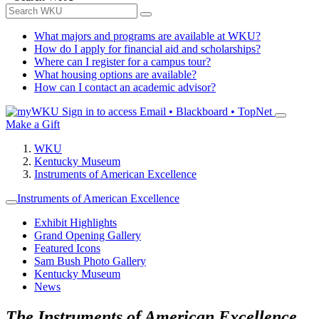
What majors and programs are available at WKU?
How do I apply for financial aid and scholarships?
Where can I register for a campus tour?
What housing options are available?
How can I contact an academic advisor?
Sign in to access
Email • Blackboard • TopNet
Make a Gift
WKU
Kentucky Museum
Instruments of American Excellence
Instruments of American Excellence
Exhibit Highlights
Grand Opening Gallery
Featured Icons
Sam Bush Photo Gallery
Kentucky Museum
News
The Instruments of American Excellence