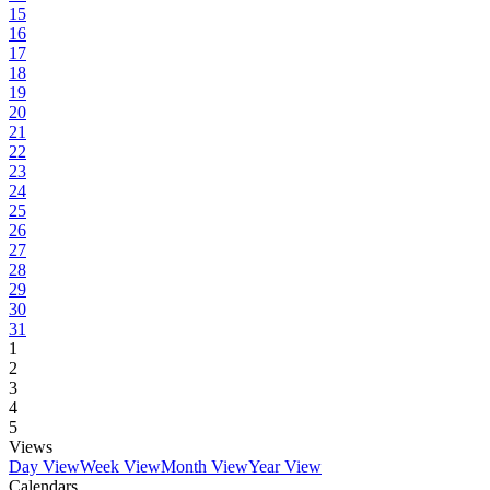
15
16
17
18
19
20
21
22
23
24
25
26
27
28
29
30
31
1
2
3
4
5
Views
Day View
Week View
Month View
Year View
Calendars