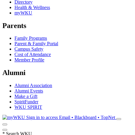
Directory
Health & Wellness
myWKU
Parents
Family Programs
Parent & Family Portal
Campus Safety
Cost of Attendance
Member Profile
Alumni
Alumni Association
Alumni Events
Make a Gift
SpiritFunder
WKU SPIRIT
Sign in to access
Email • Blackboard • TopNet
*
Search WKU